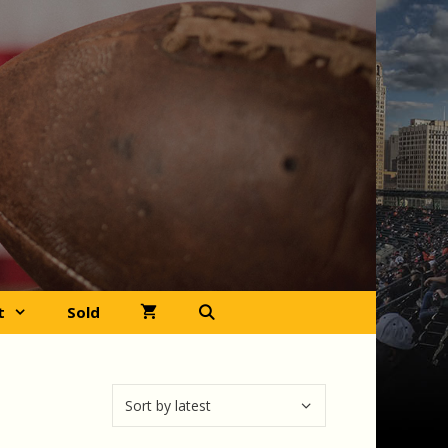
t
Sold