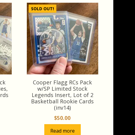
SOLD OUT!
ck
Cooper Flagg RCs Pack
es,
w/SP Limited Stock
ards
Legends Insert, Lot of 2
Basketball Rookie Cards
(inv14)
$
50.00
Read more