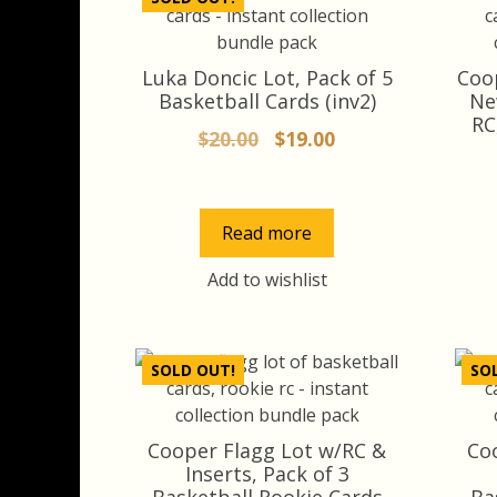
Luka Doncic Lot, Pack of 5
Coo
Basketball Cards (inv2)
Ne
RC
Original
Current
$
20.00
$
19.00
price
price
was:
is:
$20.00.
$19.00.
Read more
Add to wishlist
SOLD OUT!
SO
Cooper Flagg Lot w/RC &
Co
Inserts, Pack of 3
Basketball Rookie Cards
Ba