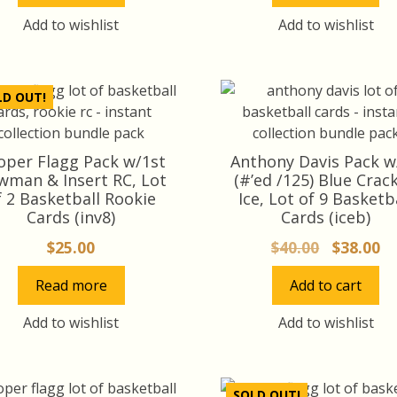
Add to wishlist
Add to wishlist
LD OUT!
oper Flagg Pack w/1st
Anthony Davis Pack w
wman & Insert RC, Lot
(#’ed /125) Blue Crac
f 2 Basketball Rookie
Ice, Lot of 9 Basketb
Cards (inv8)
Cards (iceb)
Original
Cu
$
25.00
$
40.00
$
38.00
price
pr
Read more
Add to cart
was:
is:
$40.00.
$3
Add to wishlist
Add to wishlist
SOLD OUT!