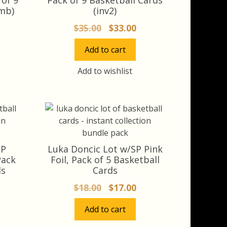
mb)
(inv2)
rrent
Original
Current
$
35.00
$
33.00
ice
price
price
Add to cart
was:
is:
3.00.
$35.00.
$33.00.
Add to wishlist
SP
Luka Doncic Lot w/SP Pink
Pack
Foil, Pack of 5 Basketball
ds
Cards
rrent
Original
Current
$
18.00
$
17.00
ice
price
price
Add to cart
was:
is:
7.10.
$18.00.
$17.00.