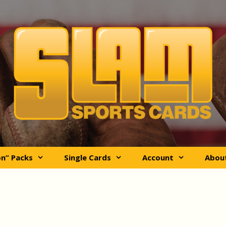
on” Packs
Single Cards
Account
Abou