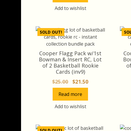
Add to wishlist
SOLD OUT!
SO
Cooper Flagg Pack w/1st
Co
Bowman & Insert RC, Lot
Bo
of 2 Basketball Rookie
o
Cards (inv9)
Original
Current
$
25.00
$
21.50
price
price
Read more
was:
is:
$25.00.
$21.50.
Add to wishlist
SOLD OUT!