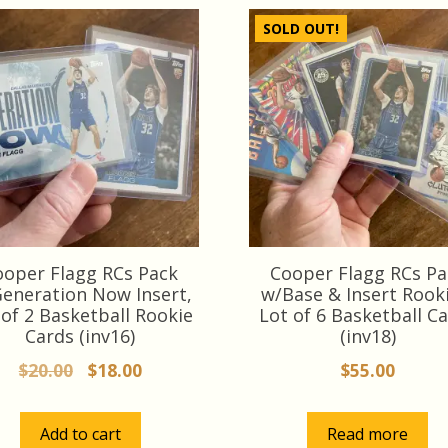
SOLD OUT!
ooper Flagg RCs Pack
Cooper Flagg RCs Pa
eneration Now Insert,
w/Base & Insert Rooki
 of 2 Basketball Rookie
Lot of 6 Basketball C
Cards (inv16)
(inv18)
Original
Current
$
20.00
$
18.00
$
55.00
price
price
was:
is:
Add to cart
Read more
$20.00.
$18.00.