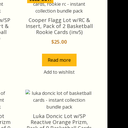
w/SP
Cooper Flagg Lot w/RC &
rt &
Insert, Pack of 2 Basketball
all
Rookie Cards (inv5)
)
$
25.00
rrent
ice
Read more
8.00.
Add to wishlist
ot
Luka Doncic Lot w/SP
Prizm
Reactive Orange Prizm,
 of 9
Pack of 9 Basketball Cards