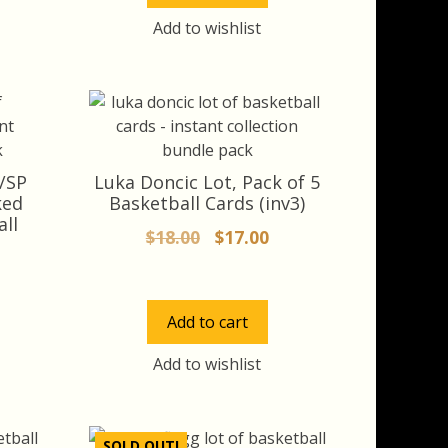
Add to wishlist
/SP
Luka Doncic Lot, Pack of 5
ked
Basketball Cards (inv3)
all
Original
Current
$
18.00
$
17.00
price
price
rrent
was:
is:
ice
$18.00.
$17.00.
Add to cart
8.00.
Add to wishlist
SOLD OUT!