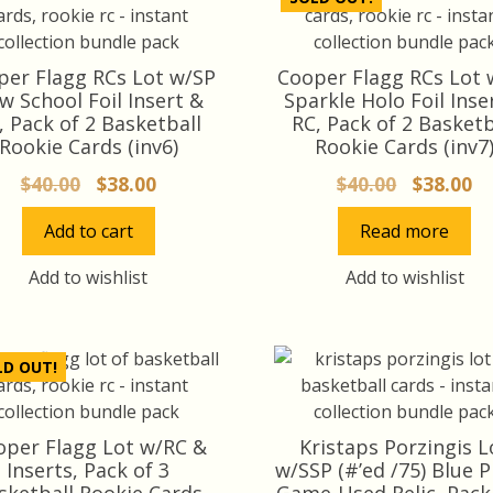
per Flagg RCs Lot w/SP
Cooper Flagg RCs Lot 
w School Foil Insert &
Sparkle Holo Foil Inse
, Pack of 2 Basketball
RC, Pack of 2 Basketb
Rookie Cards (inv6)
Rookie Cards (inv7
Original
Current
Original
Cu
$
40.00
$
38.00
$
40.00
$
38.00
price
price
price
pr
Add to cart
Read more
was:
is:
was:
is:
$40.00.
$38.00.
$40.00.
$3
Add to wishlist
Add to wishlist
LD OUT!
oper Flagg Lot w/RC &
Kristaps Porzingis L
Inserts, Pack of 3
w/SSP (#’ed /75) Blue 
sketball Rookie Cards
Game-Used Relic, Pack