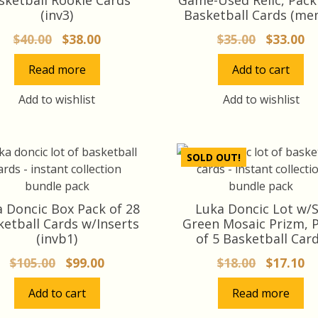
(inv3)
Basketball Cards (me
Original
Current
Original
Cu
$
40.00
$
38.00
$
35.00
$
33.00
price
price
price
pr
Read more
Add to cart
was:
is:
was:
is:
$40.00.
$38.00.
$35.00.
$3
Add to wishlist
Add to wishlist
SOLD OUT!
 Doncic Box Pack of 28
Luka Doncic Lot w/
ketball Cards w/Inserts
Green Mosaic Prizm, 
(invb1)
of 5 Basketball Car
Original
Current
Original
Cu
$
105.00
$
99.00
$
18.00
$
17.10
price
price
price
pr
Add to cart
Read more
was:
is:
was:
is:
$105.00.
$99.00.
$18.00.
$1