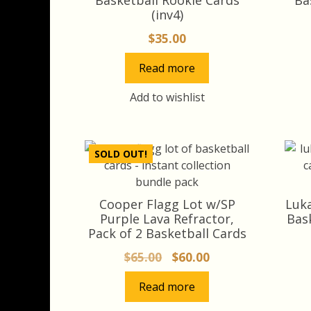
(inv4)
$
35.00
Read more
Add to wishlist
SOLD OUT!
Cooper Flagg Lot w/SP
Luka
Purple Lava Refractor,
Bas
Pack of 2 Basketball Cards
Original
Current
$
65.00
$
60.00
price
price
Read more
was:
is:
$65.00.
$60.00.