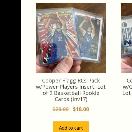
Cooper Flagg RCs Pack
C
w/Power Players Insert, Lot
w/G
of 2 Basketball Rookie
Lot
Cards (inv17)
Original
Current
$
20.00
$
18.00
price
price
was:
is:
Add to cart
$20.00.
$18.00.