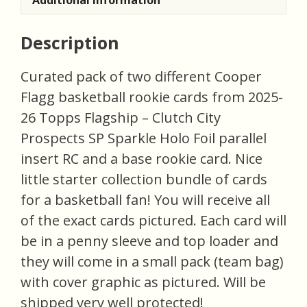
Description
Curated pack of two different Cooper
Flagg basketball rookie cards from 2025-
26 Topps Flagship – Clutch City
Prospects SP Sparkle Holo Foil parallel
insert RC and a base rookie card. Nice
little starter collection bundle of cards
for a basketball fan! You will receive all
of the exact cards pictured. Each card will
be in a penny sleeve and top loader and
they will come in a small pack (team bag)
with cover graphic as pictured. Will be
shipped very well protected!