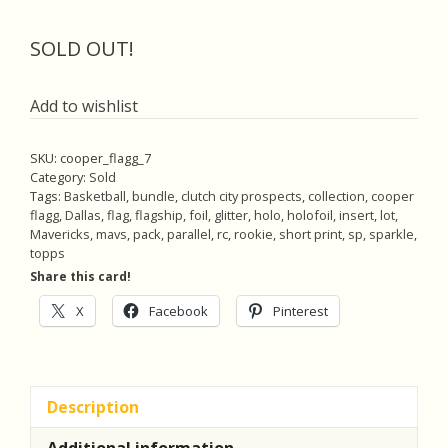
price
price
was:
is:
SOLD OUT!
$40.00.
$38.00.
Add to wishlist
SKU:
cooper_flagg_7
Category:
Sold
Tags:
Basketball
,
bundle
,
clutch city prospects
,
collection
,
cooper
flagg
,
Dallas
,
flag
,
flagship
,
foil
,
glitter
,
holo
,
holofoil
,
insert
,
lot
,
Mavericks
,
mavs
,
pack
,
parallel
,
rc
,
rookie
,
short print
,
sp
,
sparkle
,
topps
Share this card!
X
Facebook
Pinterest
Description
Additional information