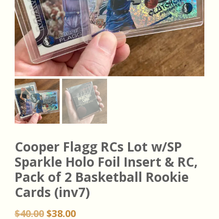
Cooper Flagg RCs Lot w/SP
Sparkle Holo Foil Insert & RC,
Pack of 2 Basketball Rookie
Cards (inv7)
Original
Current
$
40.00
$
38.00