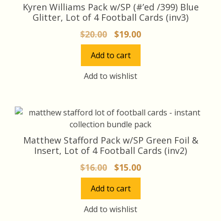
Kyren Williams Pack w/SP (#’ed /399) Blue
Glitter, Lot of 4 Football Cards (inv3)
Original
Current
$
20.00
$
19.00
price
price
Add to cart
was:
is:
$20.00.
$19.00.
Add to wishlist
Matthew Stafford Pack w/SP Green Foil &
Insert, Lot of 4 Football Cards (inv2)
Original
Current
$
16.00
$
15.00
price
price
Add to cart
was:
is:
$16.00.
$15.00.
Add to wishlist