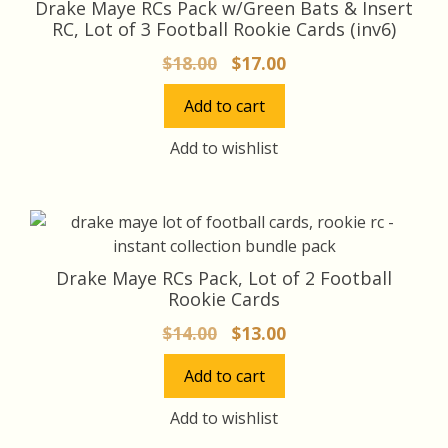
Drake Maye RCs Pack w/Green Bats & Insert
RC, Lot of 3 Football Rookie Cards (inv6)
Original
Current
$
18.00
$
17.00
price
price
Add to cart
was:
is:
$18.00.
$17.00.
Add to wishlist
Drake Maye RCs Pack, Lot of 2 Football
Rookie Cards
Original
Current
$
14.00
$
13.00
price
price
Add to cart
was:
is:
$14.00.
$13.00.
Add to wishlist