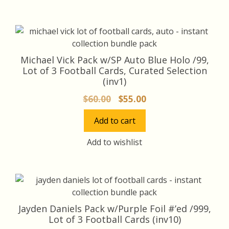
Michael Vick Pack w/SP Auto Blue Holo /99,
Lot of 3 Football Cards, Curated Selection
(inv1)
Original
Current
$
60.00
$
55.00
price
price
Add to cart
was:
is:
$60.00.
$55.00.
Add to wishlist
Jayden Daniels Pack w/Purple Foil #’ed /999,
Lot of 3 Football Cards (inv10)