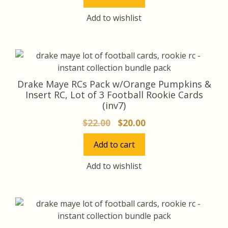
was:
is:
$75.00.
$70.00.
Add to wishlist
Drake Maye RCs Pack w/Orange Pumpkins &
Insert RC, Lot of 3 Football Rookie Cards
(inv7)
Original
Current
$
22.00
$
20.00
price
price
Add to cart
was:
is:
$22.00.
$20.00.
Add to wishlist