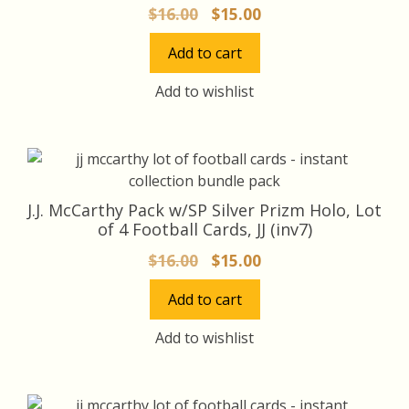
Original
Current
$
16.00
$
15.00
price
price
Add to cart
was:
is:
$16.00.
$15.00.
Add to wishlist
J.J. McCarthy Pack w/SP Silver Prizm Holo, Lot
of 4 Football Cards, JJ (inv7)
Original
Current
$
16.00
$
15.00
price
price
Add to cart
was:
is:
$16.00.
$15.00.
Add to wishlist