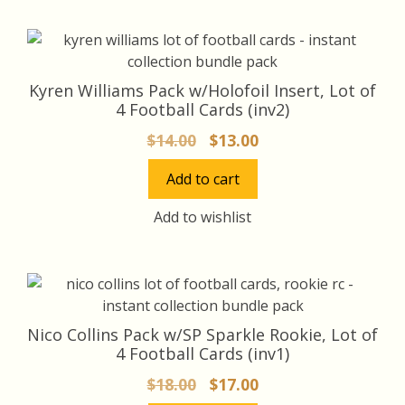
Kyren Williams Pack w/Holofoil Insert, Lot of
4 Football Cards (inv2)
Original
Current
$
14.00
$
13.00
price
price
Add to cart
was:
is:
$14.00.
$13.00.
Add to wishlist
Nico Collins Pack w/SP Sparkle Rookie, Lot of
4 Football Cards (inv1)
Original
Current
$
18.00
$
17.00