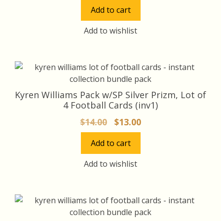
price
price
Add to cart
was:
is:
$18.00.
$17.00.
Add to wishlist
Kyren Williams Pack w/SP Silver Prizm, Lot of
4 Football Cards (inv1)
Original
Current
$
14.00
$
13.00
price
price
Add to cart
was:
is:
$14.00.
$13.00.
Add to wishlist