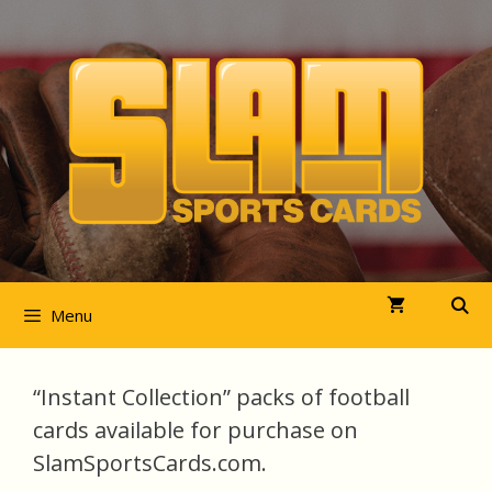
Skip
to
content
Menu
“Instant Collection” packs of football
cards available for purchase on
SlamSportsCards.com.