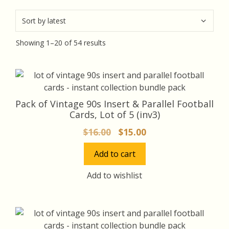
Sorted
Showing 1–20 of 54 results
by
latest
Pack of Vintage 90s Insert & Parallel Football
Cards, Lot of 5 (inv3)
Original
Current
$
16.00
$
15.00
price
price
Add to cart
was:
is:
$16.00.
$15.00.
Add to wishlist