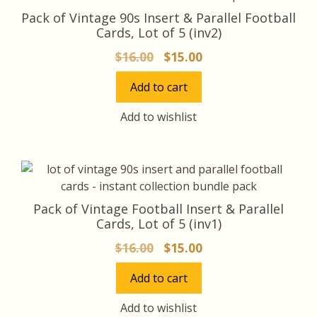
Pack of Vintage 90s Insert & Parallel Football
Cards, Lot of 5 (inv2)
Original
Current
$
16.00
$
15.00
price
price
Add to cart
was:
is:
$16.00.
$15.00.
Add to wishlist
Pack of Vintage Football Insert & Parallel
Cards, Lot of 5 (inv1)
Original
Current
$
16.00
$
15.00
price
price
Add to cart
was:
is:
$16.00.
$15.00.
Add to wishlist