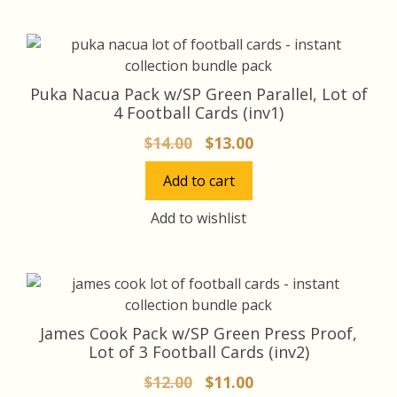
Puka Nacua Pack w/SP Green Parallel, Lot of
4 Football Cards (inv1)
Original
Current
$
14.00
$
13.00
price
price
Add to cart
was:
is:
$14.00.
$13.00.
Add to wishlist
James Cook Pack w/SP Green Press Proof,
Lot of 3 Football Cards (inv2)
Original
Current
$
12.00
$
11.00