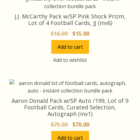
J.J. McCarthy Pack w/SP Pink Shock Prizm,
Lot of 4 Football Cards, JJ (inv6)
Original
Current
$
16.00
$
15.00
price
price
Add to cart
was:
is:
$16.00.
$15.00.
Add to wishlist
Aaron Donald Pack w/SP Auto /199, Lot of 9
Football Cards, Curated Selection,
Autograph (inv1)
Original
Current
$
75.00
$
70.00
price
price
Add to cart