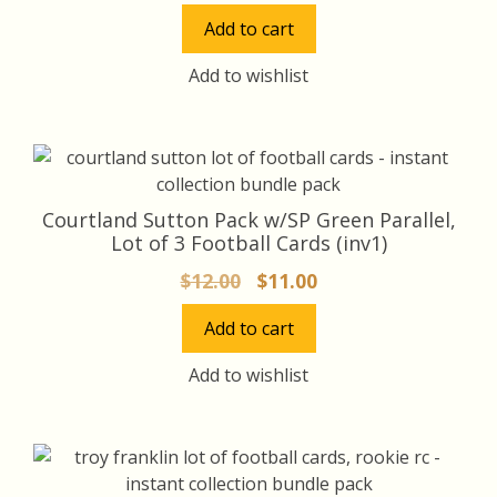
price
price
Add to cart
was:
is:
$12.00.
$11.00.
Add to wishlist
Courtland Sutton Pack w/SP Green Parallel,
Lot of 3 Football Cards (inv1)
Original
Current
$
12.00
$
11.00
price
price
Add to cart
was:
is:
$12.00.
$11.00.
Add to wishlist