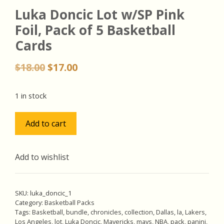
Luka Doncic Lot w/SP Pink
Foil, Pack of 5 Basketball
Cards
Original
Current
$
18.00
$
17.00
price
price
was:
is:
1 in stock
$18.00.
$17.00.
Luka
Add to cart
Doncic
Lot
w/SP
Add to wishlist
Pink
Foil,
Pack
SKU:
luka_doncic_1
of
Category:
Basketball Packs
Tags:
Basketball
,
bundle
,
chronicles
,
collection
,
Dallas
,
la
,
Lakers
,
5
Los Angeles
,
lot
,
Luka Doncic
,
Mavericks
,
mavs
,
NBA
,
pack
,
panini
,