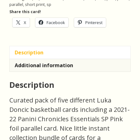
Basketball
parallel
,
short print
,
sp
Cards
Share this card!
quantity
X
Facebook
Pinterest
Description
Additional information
Description
Curated pack of five different Luka
Doncic basketball cards including a 2021-
22 Panini Chronicles Essentials SP Pink
foil parallel card. Nice little instant
collection bundle of cards for a