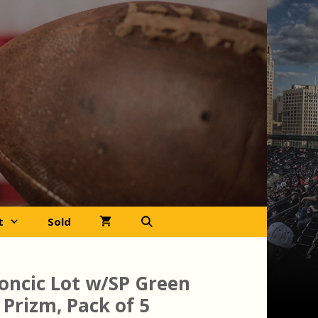
t
Sold
oncic Lot w/SP Green
 Prizm, Pack of 5