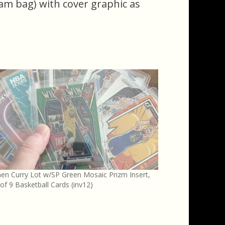
eam bag) with cover graphic as
en Curry Lot w/SP Green Mosaic Prizm Insert,
of 9 Basketball Cards (inv12)