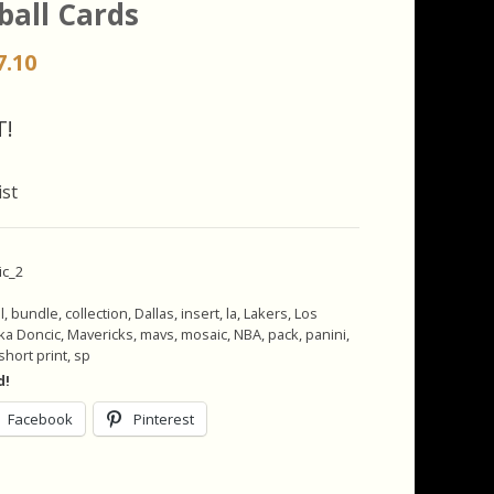
ball Cards
iginal
Current
7.10
ice
price
s:
is:
T!
.00.
$17.10.
ist
ic_2
l
,
bundle
,
collection
,
Dallas
,
insert
,
la
,
Lakers
,
Los
ka Doncic
,
Mavericks
,
mavs
,
mosaic
,
NBA
,
pack
,
panini
,
short print
,
sp
d!
Facebook
Pinterest