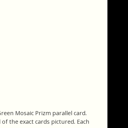
Green Mosaic Prizm parallel card.
ll of the exact cards pictured. Each