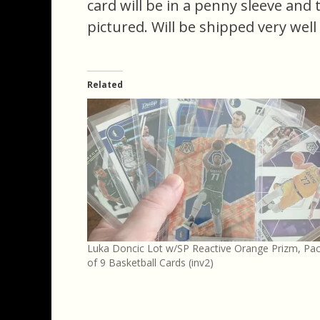
card will be in a penny sleeve and
pictured. Will be shipped very well
Related
Luka Doncic Lot w/SP Reactive Orange Prizm, Pa
of 9 Basketball Cards (inv2)