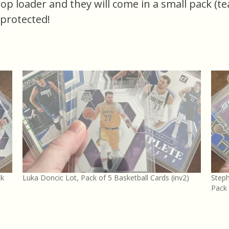
 top loader and they will come in a small pack (t
 protected!
ck
Luka Doncic Lot, Pack of 5 Basketball Cards (inv2)
Steph
Pack 