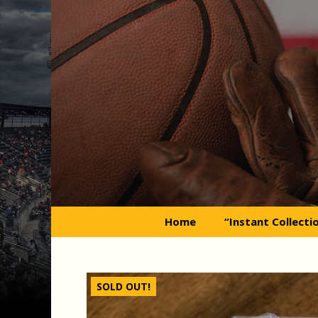
Skip
to
content
Home
“Instant Collecti
SOLD OUT!