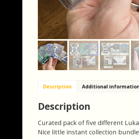
Description
Additional informatio
Description
Curated pack of five different Luk
Nice little instant collection bundl