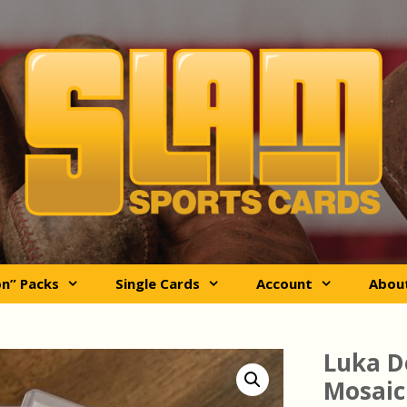
on” Packs
Single Cards
Account
Abou
Luka D
Mosaic