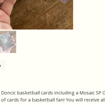
n
a Doncic basketball cards including a Mosaic SP 
e of cards for a basketball fan! You will receive a