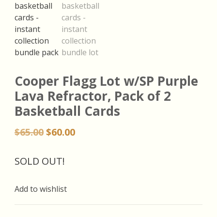
Cooper Flagg Lot w/SP Purple
Lava Refractor, Pack of 2
Basketball Cards
Original
Current
$
65.00
$
60.00
price
price
was:
is:
SOLD OUT!
$65.00.
$60.00.
Add to wishlist