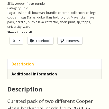
SKU:
cooper_flagg_purple
Category:
Sold
Tags:
Basketball
,
bowman
,
bundle
,
chrome
,
collection
,
college
,
cooper flagg
,
Dallas
,
duke
,
flag
,
holofoil
,
lot
,
Mavericks
,
mavs
,
pack
,
parallel
,
purple lava
,
refractor
,
short print
,
sp
,
topps
,
university
,
wave
Share this card!
X
Facebook
Pinterest
Description
Additional information
Description
Curated pack of two different Cooper
Flagg basketball cards from 2024-25