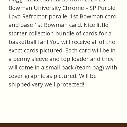
Bowman University Chrome – SP Purple
Lava Refractor parallel 1st Bowman card
and base 1st Bowman card. Nice little
starter collection bundle of cards for a
basketball fan! You will receive all of the
exact cards pictured. Each card will be in
a penny sleeve and top loader and they
will come in a small pack (team bag) with
cover graphic as pictured. Will be
shipped very well protected!