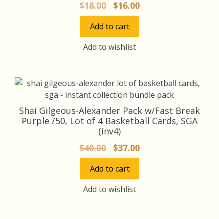
Original
Current
$
18.00
$
16.00
price
price
Add to cart
was:
is:
$18.00.
$16.00.
Add to wishlist
Shai Gilgeous-Alexander Pack w/Fast Break
Purple /50, Lot of 4 Basketball Cards, SGA
(inv4)
Original
Current
$
40.00
$
37.00
price
price
Add to cart
was:
is:
$40.00.
$37.00.
Add to wishlist