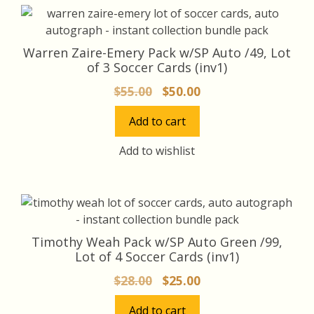
Warren Zaire-Emery Pack w/SP Auto /49, Lot
of 3 Soccer Cards (inv1)
Original
Current
$
55.00
$
50.00
price
price
Add to cart
was:
is:
$55.00.
$50.00.
Add to wishlist
Timothy Weah Pack w/SP Auto Green /99,
Lot of 4 Soccer Cards (inv1)
Original
Current
$
28.00
$
25.00
price
price
Add to cart