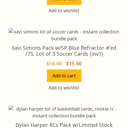
was:
is:
$28.00.
$25.00.
Add to wishlist
Xavi Simons Pack w/SP Blue Refractor #’ed
/75, Lot of 3 Soccer Cards (inv1)
Original
Current
$
16.00
$
15.00
price
price
Add to cart
was:
is:
$16.00.
$15.00.
Add to wishlist
Dylan Harper RCs Pack w/Limited Stock