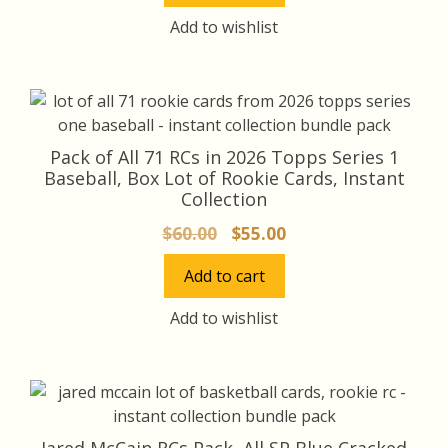
$45.00.
$42.00.
Add to wishlist
Pack of All 71 RCs in 2026 Topps Series 1
Baseball, Box Lot of Rookie Cards, Instant
Collection
Original
Current
$
60.00
$
55.00
price
price
Add to cart
was:
is:
$60.00.
$55.00.
Add to wishlist
Jared McCain RCs Pack, All SP Blue Cracked