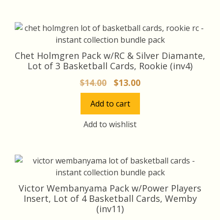
Chet Holmgren Pack w/RC & Silver Diamante,
Lot of 3 Basketball Cards, Rookie (inv4)
Original
Current
$
14.00
$
13.00
price
price
Add to cart
was:
is:
$14.00.
$13.00.
Add to wishlist
Victor Wembanyama Pack w/Power Players
Insert, Lot of 4 Basketball Cards, Wemby
(inv11)