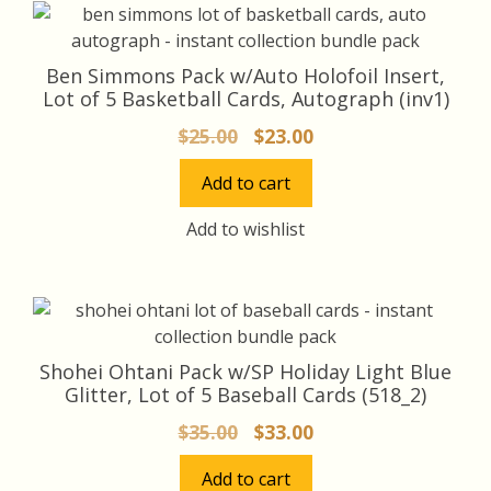
Ben Simmons Pack w/Auto Holofoil Insert,
Lot of 5 Basketball Cards, Autograph (inv1)
Original
Current
$
25.00
$
23.00
price
price
Add to cart
was:
is:
$25.00.
$23.00.
Add to wishlist
Shohei Ohtani Pack w/SP Holiday Light Blue
Glitter, Lot of 5 Baseball Cards (518_2)
Original
Current
$
35.00
$
33.00
price
price
Add to cart
was:
is: