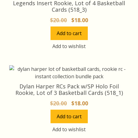
Legends Insert Rookie, Lot of 4 Basketball
Cards (518_3)
Original
Current
$
20.00
$
18.00
price
price
Add to cart
was:
is:
$20.00.
$18.00.
Add to wishlist
Dylan Harper RCs Pack w/SP Holo Foil
Rookie, Lot of 3 Basketball Cards (518_1)
Original
Current
$
20.00
$
18.00
price
price
Add to cart
was:
is:
$20.00.
$18.00.
Add to wishlist