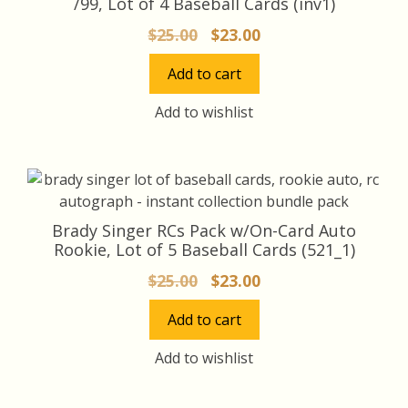
/99, Lot of 4 Baseball Cards (inv1)
Original
Current
$
25.00
$
23.00
price
price
Add to cart
was:
is:
$25.00.
$23.00.
Add to wishlist
Brady Singer RCs Pack w/On-Card Auto
Rookie, Lot of 5 Baseball Cards (521_1)
Original
Current
$
25.00
$
23.00
price
price
Add to cart
was:
is:
$25.00.
$23.00.
Add to wishlist