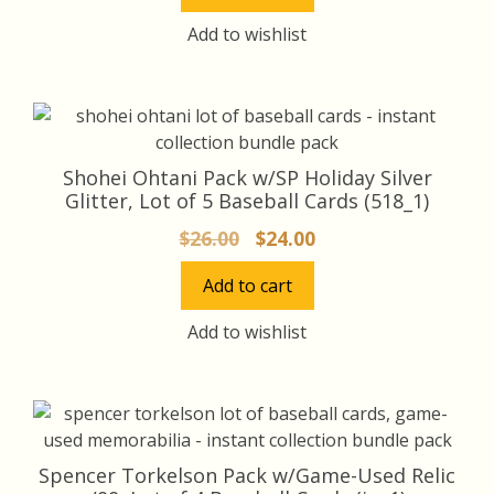
$35.00.
$33.00.
Add to wishlist
Shohei Ohtani Pack w/SP Holiday Silver
Glitter, Lot of 5 Baseball Cards (518_1)
Original
Current
$
26.00
$
24.00
price
price
Add to cart
was:
is:
$26.00.
$24.00.
Add to wishlist
Spencer Torkelson Pack w/Game-Used Relic