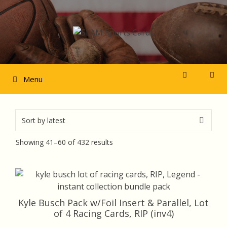
Skip
to
content
Menu
Sorted
Showing 41–60 of 432 results
by
latest
Kyle Busch Pack w/Foil Insert & Parallel, Lot
of 4 Racing Cards, RIP (inv4)