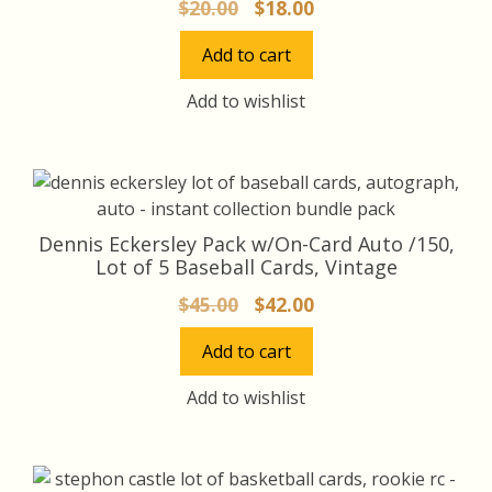
Original
Current
$
20.00
$
18.00
price
price
Add to cart
was:
is:
$20.00.
$18.00.
Add to wishlist
Dennis Eckersley Pack w/On-Card Auto /150,
Lot of 5 Baseball Cards, Vintage
Original
Current
$
45.00
$
42.00
price
price
Add to cart
was:
is:
$45.00.
$42.00.
Add to wishlist