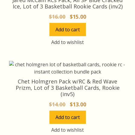
Ice, Lot of 3 Basketball Rookie Cards (inv2)
Original
Current
$
16.00
$
15.00
price
price
Add to cart
was:
is:
$16.00.
$15.00.
Add to wishlist
Chet Holmgren Pack w/RC & Red Wave
Prizm, Lot of 3 Basketball Cards, Rookie
(inv5)
Original
Current
$
14.00
$
13.00
price
price
Add to cart
was:
is:
$14.00.
$13.00.
Add to wishlist