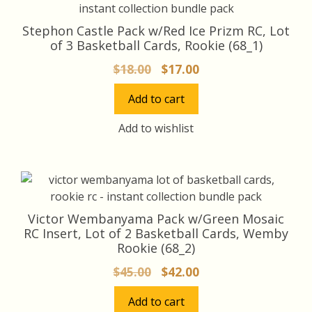
Stephon Castle Pack w/Red Ice Prizm RC, Lot
of 3 Basketball Cards, Rookie (68_1)
Original
Current
$
18.00
$
17.00
price
price
Add to cart
was:
is:
$18.00.
$17.00.
Add to wishlist
Victor Wembanyama Pack w/Green Mosaic
RC Insert, Lot of 2 Basketball Cards, Wemby
Rookie (68_2)
Original
Current
$
45.00
$
42.00
price
price
Add to cart
was:
is: