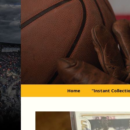
Skip
to
content
Home
“Instant Collecti