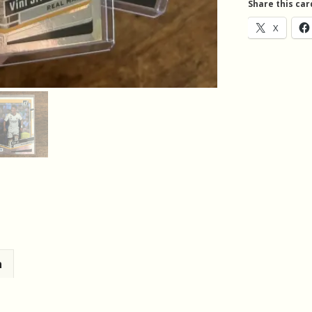
Share this car
Vinicius
X
Junior
(619_4)
quantity
n