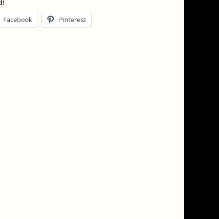
d!
Facebook
Pinterest