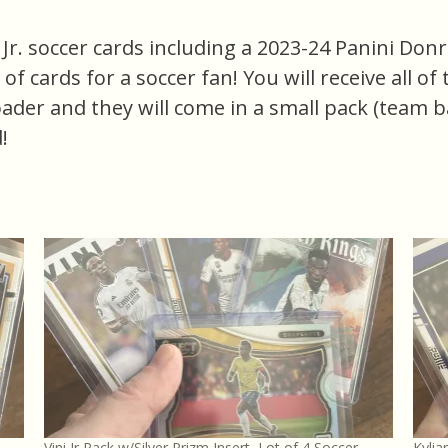
Jr. soccer cards including a 2023-24 Panini Donrus
e of cards for a soccer fan! You will receive all o
oader and they will come in a small pack (team b
!
Vini Jr Pack w/Silver Prizm Insert, Lot of 4 Soccer
Kylia