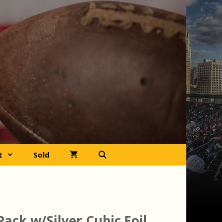
t
Sold
 Pack w/Silver Cubic Foil,