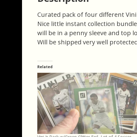
Curated pack of four different Vini 
Nice little instant collection bundl
will be in a penny sleeve and top l
Will be shipped very well protected
Related
Vini Jr Pack w/Green Glitter Foil, Lot of 4 Soccer