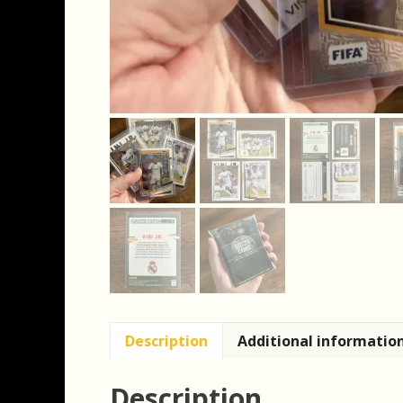
Description
Additional informatio
Description