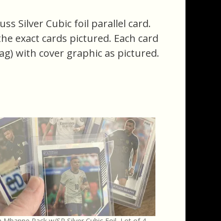
s Silver Cubic foil parallel card.
f the exact cards pictured. Each card
ag) with cover graphic as pictured.
n Mbappe Pack w/SP Silver Cubic Foil, Lot of 4