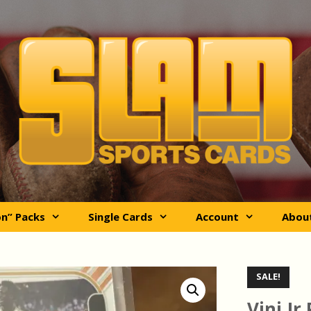
on” Packs
Single Cards
Account
Abou
SALE!
Vini Jr