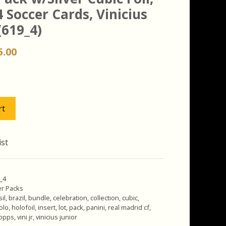
4 Soccer Cards, Vinicius
(619_4)
iginal
Current
5.00
ice
price
s:
is:
.00.
$15.00.
rt
ist
9_4
r Packs
il
,
brazil
,
bundle
,
celebration
,
collection
,
cubic
,
olo
,
holofoil
,
insert
,
lot
,
pack
,
panini
,
real madrid cf
,
opps
,
vini jr
,
vinicius junior