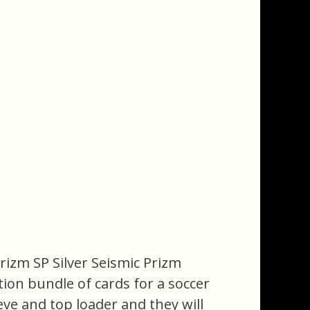
Prizm SP Silver Seismic Prizm
ction bundle of cards for a soccer
eeve and top loader and they will