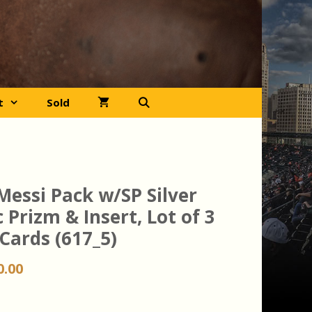
t
Sold
Messi Pack w/SP Silver
 Prizm & Insert, Lot of 3
Cards (617_5)
iginal
Current
0.00
ice
price
s:
is: