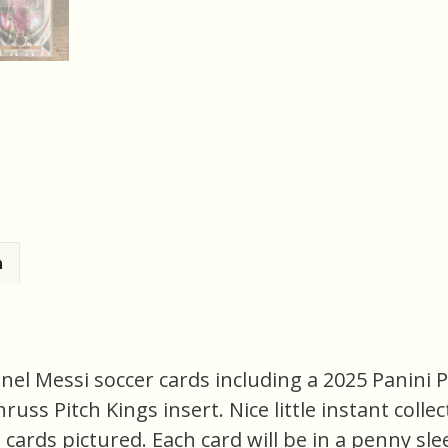
n
onel Messi soccer cards including a 2025 Panini 
uss Pitch Kings insert. Nice little instant colle
ct cards pictured. Each card will be in a penny sl