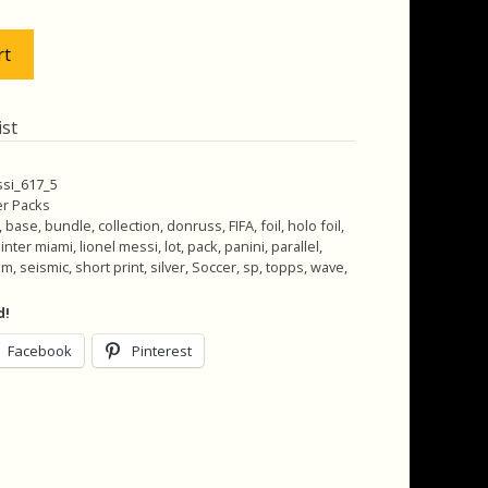
.00.
$30.00.
rt
ist
ssi_617_5
r Packs
,
base
,
bundle
,
collection
,
donruss
,
FIFA
,
foil
,
holo foil
,
,
inter miami
,
lionel messi
,
lot
,
pack
,
panini
,
parallel
,
zm
,
seismic
,
short print
,
silver
,
Soccer
,
sp
,
topps
,
wave
,
d!
Facebook
Pinterest