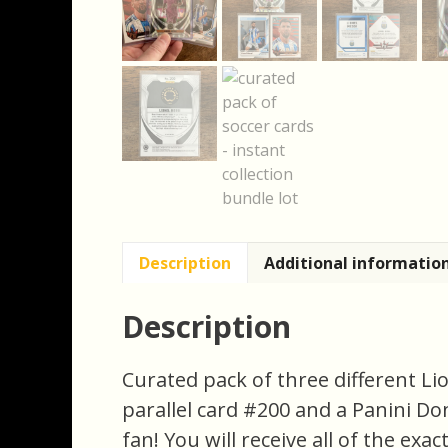
Description
Additional informatio
Description
Curated pack of three different Li
parallel card #200 and a Panini Donr
fan! You will receive all of the exa