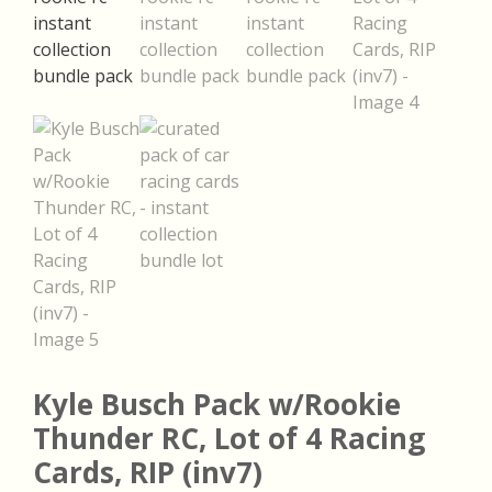
Kyle Busch Pack w/Rookie
Thunder RC, Lot of 4 Racing
Cards, RIP (inv7)