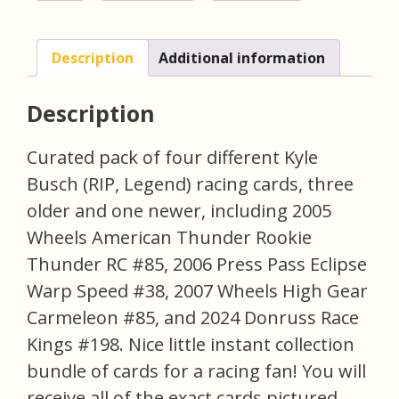
Description
Additional information
Description
Curated pack of four different Kyle
Busch (RIP, Legend) racing cards, three
older and one newer, including 2005
Wheels American Thunder Rookie
Thunder RC #85, 2006 Press Pass Eclipse
Warp Speed #38, 2007 Wheels High Gear
Carmeleon #85, and 2024 Donruss Race
Kings #198. Nice little instant collection
bundle of cards for a racing fan! You will
receive all of the exact cards pictured.