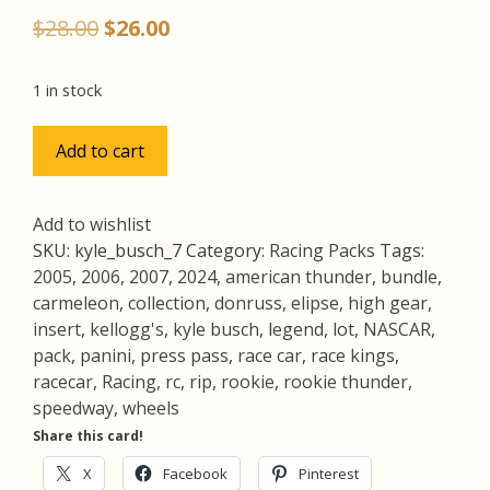
Original
Current
$
28.00
$
26.00
price
price
was:
is:
1 in stock
$28.00.
$26.00.
Kyle
Add to cart
Busch
Pack
w/Rookie
Add to wishlist
Thunder
SKU:
kyle_busch_7
Category:
Racing Packs
Tags:
RC,
2005
,
2006
,
2007
,
2024
,
american thunder
,
bundle
,
Lot
carmeleon
,
collection
,
donruss
,
elipse
,
high gear
,
of
insert
,
kellogg's
,
kyle busch
,
legend
,
lot
,
NASCAR
,
4
pack
,
panini
,
press pass
,
race car
,
race kings
,
Racing
racecar
,
Racing
,
rc
,
rip
,
rookie
,
rookie thunder
,
Cards,
speedway
,
wheels
RIP
Share this card!
(inv7)
X
Facebook
Pinterest
quantity