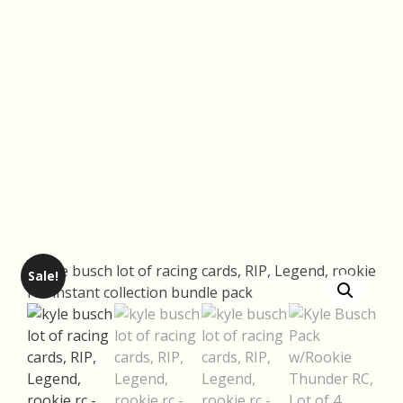
Sale!