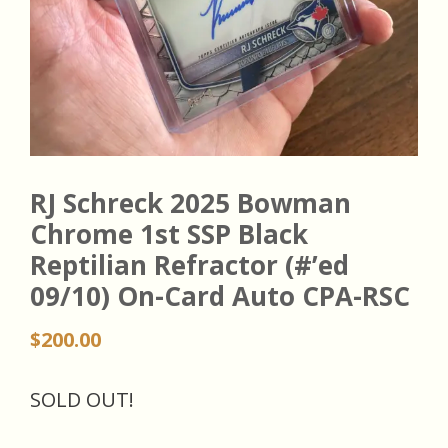
RJ Schreck 2025 Bowman
Chrome 1st SSP Black
Reptilian Refractor (#’ed
09/10) On-Card Auto CPA-RSC
$
200.00
SOLD OUT!