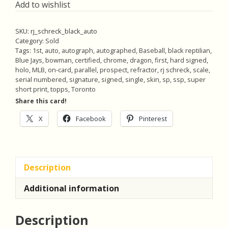
Add to wishlist
SKU:
rj_schreck_black_auto
Category:
Sold
Tags:
1st
,
auto
,
autograph
,
autographed
,
Baseball
,
black reptilian
,
Blue Jays
,
bowman
,
certified
,
chrome
,
dragon
,
first
,
hard signed
,
holo
,
MLB
,
on-card
,
parallel
,
prospect
,
refractor
,
rj schreck
,
scale
,
serial numbered
,
signature
,
signed
,
single
,
skin
,
sp
,
ssp
,
super
short print
,
topps
,
Toronto
Share this card!
X
Facebook
Pinterest
Description
Additional information
Description