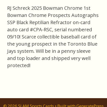
RJ Schreck 2025 Bowman Chrome 1st
Bowman Chrome Prospects Autographs
SSP Black Reptilian Refractor on-card
auto card #CPA-RSC, serial numbered
09/10! Scarce collectible baseball card of
the young prospect in the Toronto Blue
Jays system. Will be in a penny sleeve
and top loader and shipped very well
protected!
© 2026 SLAM Sports Cards
• Built with
GeneratePress