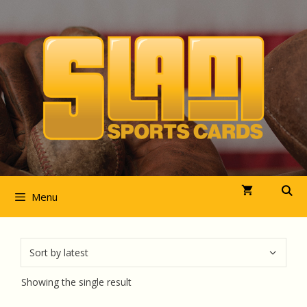
Skip
to
content
Menu
Showing the single result