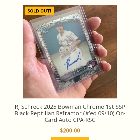
SOLD OUT!
RJ Schreck 2025 Bowman Chrome 1st SSP
Black Reptilian Refractor (#’ed 09/10) On-
Card Auto CPA-RSC
$
200.00