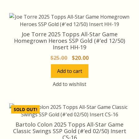
Joe Torre 2025 Topps All-Star Game
Homegrown Heroes SSP Gold (#’ed 12/50)
Insert HH-19
Original
Current
$
25.00
$
20.00
price
price
Add to cart
was:
is:
$25.00.
$20.00.
Add to wishlist
SOLD OUT!
Bartolo Colon 2025 Topps All-Star Game
Classic Swings SSP Gold (#’ed 02/50) Insert
CS-16