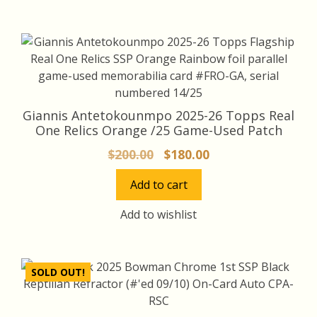
Giannis Antetokounmpo 2025-26 Topps Real
One Relics Orange /25 Game-Used Patch
Original
Current
$
200.00
$
180.00
price
price
Add to cart
was:
is:
$200.00.
$180.00.
Add to wishlist
SOLD OUT!