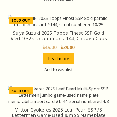
SOLD OUT!
Seiya Suzuki 2025 Topps Finest SSP Gold
#’ed 10/25 Uncommon #144, Chicago Cubs
Original
Current
$
45.00
$
39.00
price
price
Read more
was:
is:
$45.00.
$39.00.
Add to wishlist
SOLD OUT!
Viktor Gyokeres 2025 Leaf Pearl SSP /8
Lettermen Game-Used Jumbo Nameplate