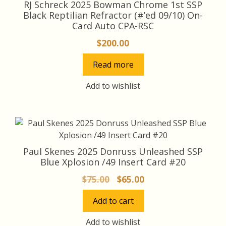
RJ Schreck 2025 Bowman Chrome 1st SSP
Black Reptilian Refractor (#’ed 09/10) On-
Card Auto CPA-RSC
$
200.00
Read more
Add to wishlist
Paul Skenes 2025 Donruss Unleashed SSP
Blue Xplosion /49 Insert Card #20
Original
Current
$
75.00
$
65.00
price
price
Add to cart
was:
is:
$75.00.
$65.00.
Add to wishlist