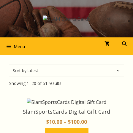
Skip
to
content
Menu
Sorted
Showing 1–20 of 51 results
by
latest
This
product
SlamSportsCards Digital Gift Card
has
Price
$
10.00
–
$
100.00
multiple
range:
variants.