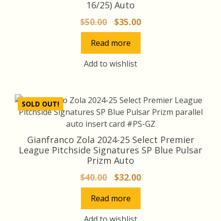
16/25) Auto
Original
Current
$
50.00
$
35.00
price
price
Read more
was:
is:
$50.00.
$35.00.
Add to wishlist
SOLD OUT!
Gianfranco Zola 2024-25 Select Premier
League Pitchside Signatures SP Blue Pulsar
Prizm Auto
Original
Current
$
40.00
$
32.00
price
price
Read more
was:
is:
$40.00.
$32.00.
Add to wishlist