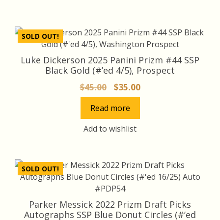
SOLD OUT!
Luke Dickerson 2025 Panini Prizm #44 SSP
Black Gold (#’ed 4/5), Prospect
Original
Current
$
45.00
$
35.00
price
price
Read more
was:
is:
$45.00.
$35.00.
Add to wishlist
SOLD OUT!
Parker Messick 2022 Prizm Draft Picks
Autographs SSP Blue Donut Circles (#’ed