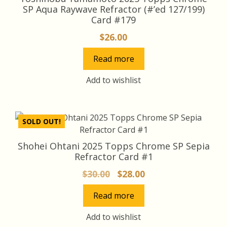
SP Aqua Raywave Refractor (#’ed 127/199)
Card #179
$
26.00
Read more
Add to wishlist
SOLD OUT!
Shohei Ohtani 2025 Topps Chrome SP Sepia
Refractor Card #1
Original
Current
$
30.00
$
28.00
price
price
Read more
was:
is:
$30.00.
$28.00.
Add to wishlist