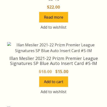
$
22.00
Read more
Add to wishlist
Illan Meslier 2021-22 Prizm Premier League
Signatures SP Blue Auto Insert Card #S-IM
Original
Current
$
18.00
$
15.00
price
price
Add to cart
was:
is:
$18.00.
$15.00.
Add to wishlist