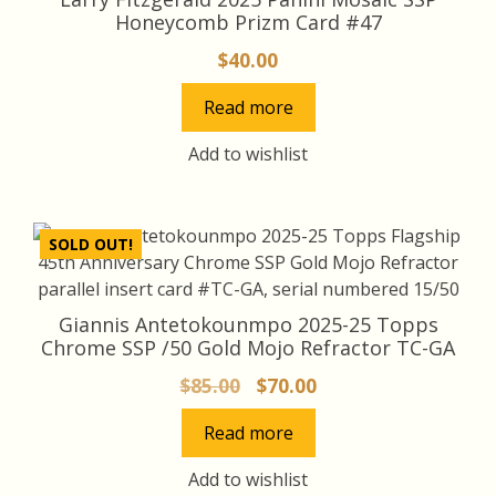
Honeycomb Prizm Card #47
$
40.00
Read more
Add to wishlist
SOLD OUT!
Giannis Antetokounmpo 2025-25 Topps
Chrome SSP /50 Gold Mojo Refractor TC-GA
Original
Current
$
85.00
$
70.00
price
price
Read more
was:
is:
$85.00.
$70.00.
Add to wishlist