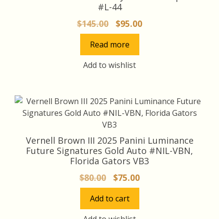
#L-44
Original
Current
$
145.00
$
95.00
price
price
Read more
was:
is:
$145.00.
$95.00.
Add to wishlist
Vernell Brown III 2025 Panini Luminance
Future Signatures Gold Auto #NIL-VBN,
Florida Gators VB3
Original
Current
$
80.00
$
75.00
price
price
Add to cart
was:
is:
$80.00.
$75.00.
Add to wishlist