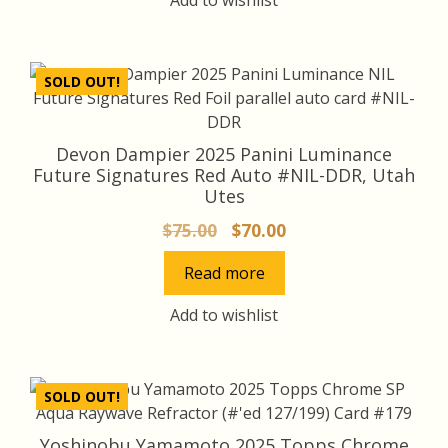
SOLD OUT!
Devon Dampier 2025 Panini Luminance
Future Signatures Red Auto #NIL-DDR, Utah
Utes
Original
Current
$
75.00
$
70.00
price
price
Read more
was:
is:
$75.00.
$70.00.
Add to wishlist
SOLD OUT!
Yoshinobu Yamamoto 2025 Topps Chrome