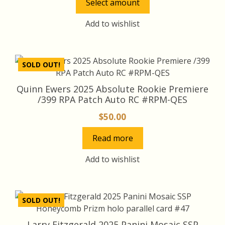
Select amount
$10.00
The
through
options
Add to wishlist
may
$100.00
be
chosen
SOLD OUT!
on
the
Quinn Ewers 2025 Absolute Rookie Premiere
product
/399 RPA Patch Auto RC #RPM-QES
page
$
50.00
Read more
Add to wishlist
SOLD OUT!
Larry Fitzgerald 2025 Panini Mosaic SSP