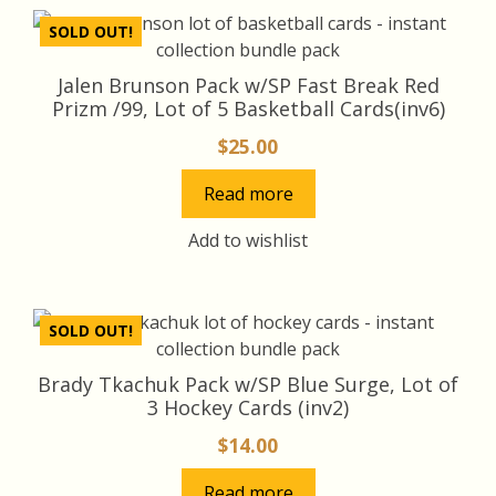
SOLD OUT!
Jalen Brunson Pack w/SP Fast Break Red
Prizm /99, Lot of 5 Basketball Cards(inv6)
$
25.00
Read more
Add to wishlist
SOLD OUT!
Brady Tkachuk Pack w/SP Blue Surge, Lot of
3 Hockey Cards (inv2)
$
14.00
Read more