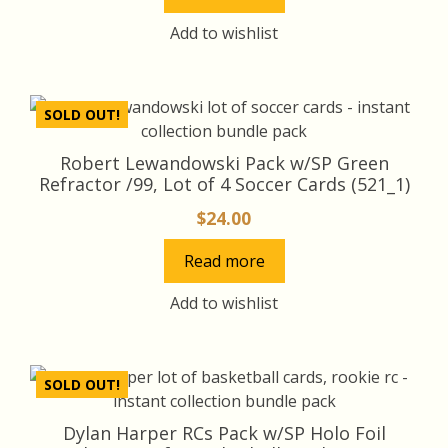
Add to wishlist
SOLD OUT!
Robert Lewandowski Pack w/SP Green
Refractor /99, Lot of 4 Soccer Cards (521_1)
$
24.00
Read more
Add to wishlist
SOLD OUT!
Dylan Harper RCs Pack w/SP Holo Foil