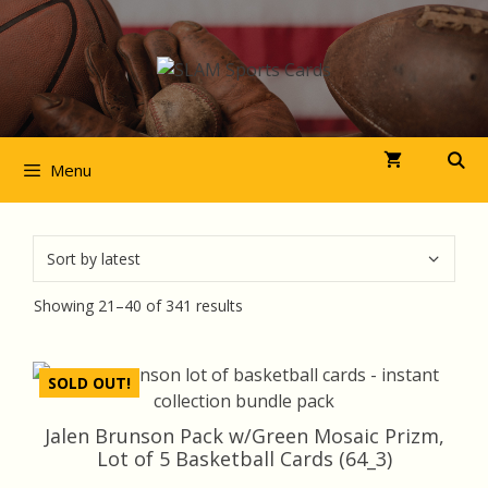
Skip
to
content
Menu
Sorted
Showing 21–40 of 341 results
by
latest
SOLD OUT!
Jalen Brunson Pack w/Green Mosaic Prizm,
Lot of 5 Basketball Cards (64_3)