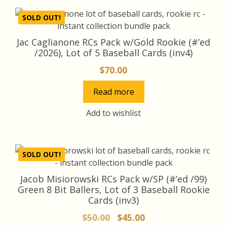
SOLD OUT!
Jac Caglianone RCs Pack w/Gold Rookie (#’ed
/2026), Lot of 5 Baseball Cards (inv4)
$
70.00
Read more
Add to wishlist
SOLD OUT!
Jacob Misiorowski RCs Pack w/SP (#’ed /99)
Green 8 Bit Ballers, Lot of 3 Baseball Rookie
Cards (inv3)
Original
Current
$
50.00
$
45.00