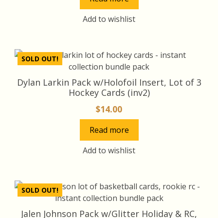
Add to wishlist
SOLD OUT!
Dylan Larkin Pack w/Holofoil Insert, Lot of 3
Hockey Cards (inv2)
$
14.00
Read more
Add to wishlist
SOLD OUT!
Jalen Johnson Pack w/Glitter Holiday & RC,