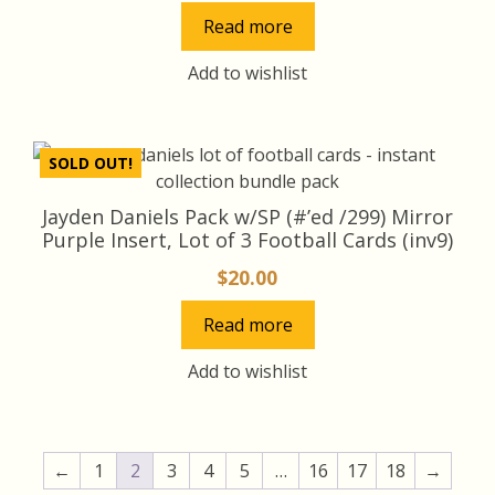
price
price
Read more
was:
is:
$50.00.
$45.00.
Add to wishlist
SOLD OUT!
Jayden Daniels Pack w/SP (#’ed /299) Mirror
Purple Insert, Lot of 3 Football Cards (inv9)
$
20.00
Read more
Add to wishlist
←
1
2
3
4
5
…
16
17
18
→