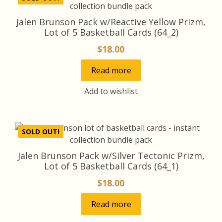
Jalen Brunson Pack w/Reactive Yellow Prizm,
Lot of 5 Basketball Cards (64_2)
$
18.00
Read more
Add to wishlist
SOLD OUT!
Jalen Brunson Pack w/Silver Tectonic Prizm,
Lot of 5 Basketball Cards (64_1)
$
18.00
Read more