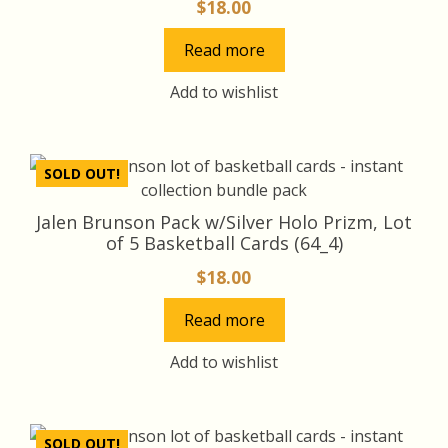
$
18.00
Read more
Add to wishlist
SOLD OUT!
Jalen Brunson Pack w/Silver Holo Prizm, Lot
of 5 Basketball Cards (64_4)
$
18.00
Read more
Add to wishlist
SOLD OUT!