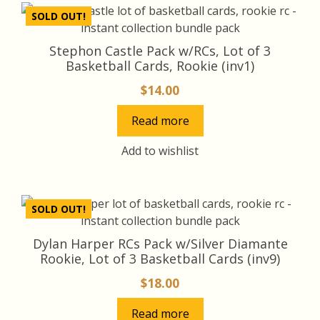
SOLD OUT!
Stephon Castle Pack w/RCs, Lot of 3
Basketball Cards, Rookie (inv1)
$
14.00
Read more
Add to wishlist
SOLD OUT!
Dylan Harper RCs Pack w/Silver Diamante
Rookie, Lot of 3 Basketball Cards (inv9)
$
18.00
Read more