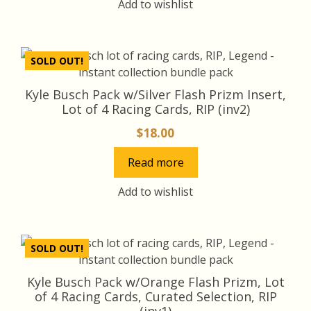
Add to wishlist
SOLD OUT!
Kyle Busch Pack w/Silver Flash Prizm Insert,
Lot of 4 Racing Cards, RIP (inv2)
$
18.00
Read more
Add to wishlist
SOLD OUT!
Kyle Busch Pack w/Orange Flash Prizm, Lot
of 4 Racing Cards, Curated Selection, RIP
(inv1)