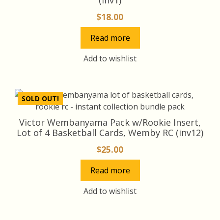
$
18.00
Read more
Add to wishlist
SOLD OUT!
Victor Wembanyama Pack w/Rookie Insert,
Lot of 4 Basketball Cards, Wemby RC (inv12)
$
25.00
Read more
Add to wishlist