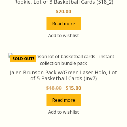
Rookie, Lot of 3 Basketball Cards (518_2)
$
20.00
Read more
Add to wishlist
SOLD OUT!
Jalen Brunson Pack w/Green Laser Holo, Lot
of 5 Basketball Cards (inv7)
Original
Current
$
18.00
$
15.00
price
price
Read more
was:
is:
$18.00.
$15.00.
Add to wishlist