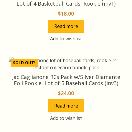
Lot of 4 Basketball Cards, Rookie (inv1)
$
18.00
Read more
Add to wishlist
SOLD OUT!
Jac Caglianone RCs Pack w/Silver Diamante
Foil Rookie, Lot of 5 Baseball Cards (inv3)
$
24.00
Read more
Add to wishlist