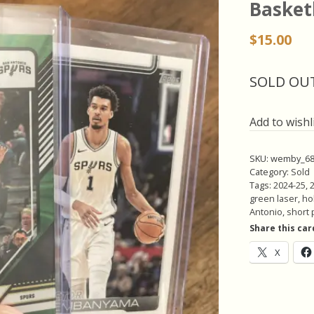
Basket
$
15.00
SOLD OU
Add to wishl
SKU:
wemby_68
Category:
Sold
Tags:
2024-25
,
green laser
,
hol
Antonio
,
short 
Share this car
X