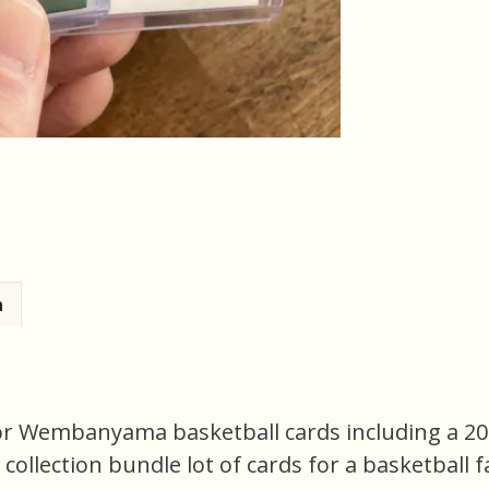
n
ctor Wembanyama basketball cards including a 2
 collection bundle lot of cards for a basketball fa