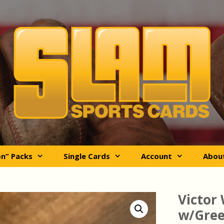
on” Packs
Single Cards
Account
Abou
Victo
w/Green