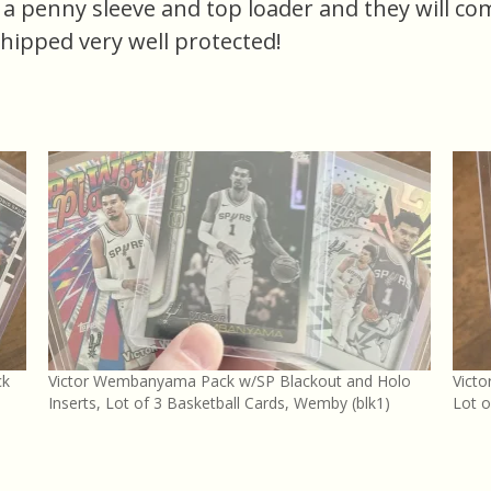
n a penny sleeve and top loader and they will co
shipped very well protected!
ck
Victor Wembanyama Pack w/SP Blackout and Holo
Vict
Inserts, Lot of 3 Basketball Cards, Wemby (blk1)
Lot o