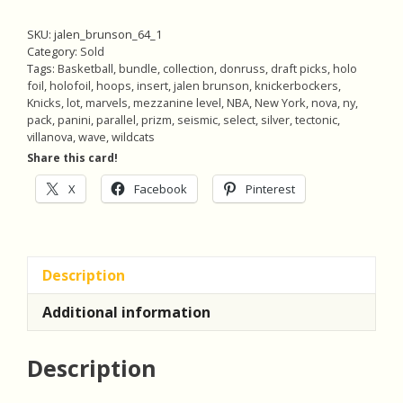
SKU:
jalen_brunson_64_1
Category:
Sold
Tags:
Basketball
,
bundle
,
collection
,
donruss
,
draft picks
,
holo
foil
,
holofoil
,
hoops
,
insert
,
jalen brunson
,
knickerbockers
,
Knicks
,
lot
,
marvels
,
mezzanine level
,
NBA
,
New York
,
nova
,
ny
,
pack
,
panini
,
parallel
,
prizm
,
seismic
,
select
,
silver
,
tectonic
,
villanova
,
wave
,
wildcats
Share this card!
X
Facebook
Pinterest
Description
Additional information
Description