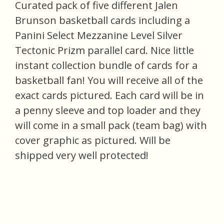
Curated pack of five different Jalen
Brunson basketball cards including a
Panini Select Mezzanine Level Silver
Tectonic Prizm parallel card. Nice little
instant collection bundle of cards for a
basketball fan! You will receive all of the
exact cards pictured. Each card will be in
a penny sleeve and top loader and they
will come in a small pack (team bag) with
cover graphic as pictured. Will be
shipped very well protected!