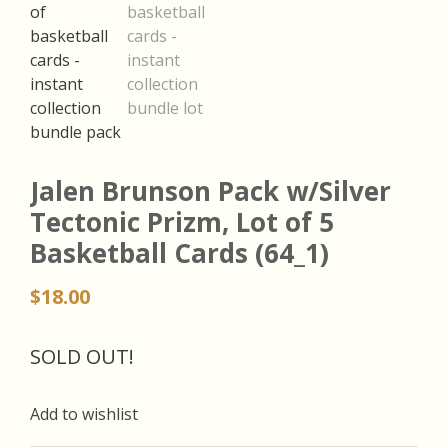
Jalen Brunson Pack w/Silver
Tectonic Prizm, Lot of 5
Basketball Cards (64_1)
$
18.00
SOLD OUT!
Add to wishlist