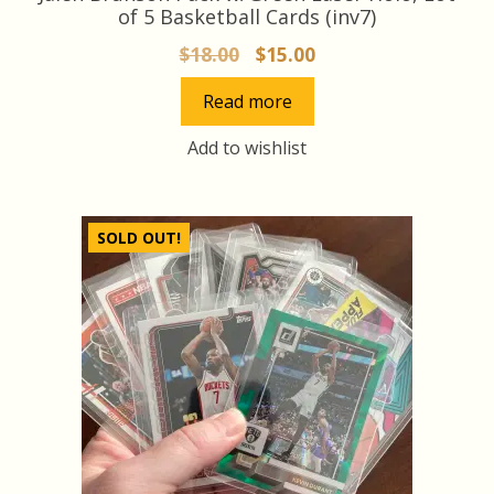
of 5 Basketball Cards (inv7)
Original
Current
$
18.00
$
15.00
price
price
Read more
was:
is:
$18.00.
$15.00.
Add to wishlist
SOLD OUT!