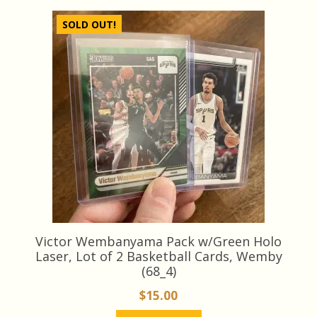
latest
SOLD OUT!
Victor Wembanyama Pack w/Green Holo
Laser, Lot of 2 Basketball Cards, Wemby
(68_4)
$
15.00