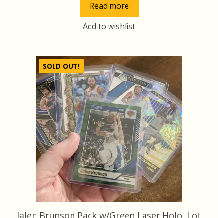
Read more
Add to wishlist
SOLD OUT!
Jalen Brunson Pack w/Green Laser Holo, Lot