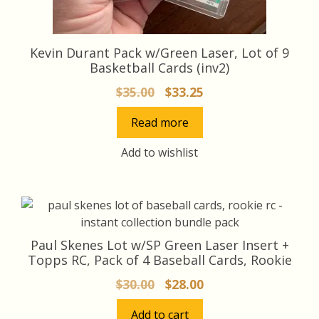
Kevin Durant Pack w/Green Laser, Lot of 9
Basketball Cards (inv2)
Original
Current
$
35.00
$
33.25
price
price
Read more
was:
is:
$35.00.
$33.25.
Add to wishlist
Paul Skenes Lot w/SP Green Laser Insert +
Topps RC, Pack of 4 Baseball Cards, Rookie
Original
Current
$
30.00
$
28.00
price
price
Add to cart