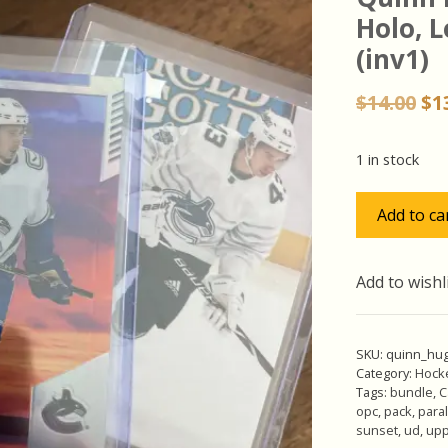
Holo, L
(inv1)
Or
$
14.00
$
1
pr
wa
1 in stock
$14
Quinn
Add to ca
Hughes
Pack
w/Sunset
Add to wishl
Holo,
Lot
of
SKU:
quinn_hu
3
Category:
Hock
Tags:
bundle
,
C
Hockey
opc
,
pack
,
paral
Cards
sunset
,
ud
,
upp
(inv1)