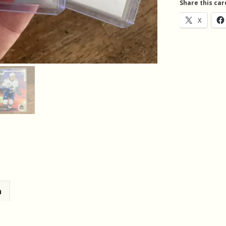
Share this car
quantity
X
n