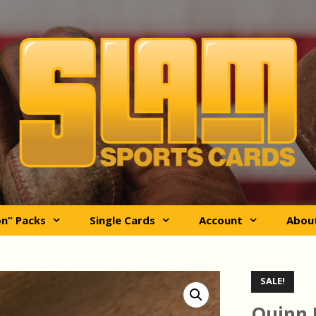
on” Packs
Single Cards
Account
Abou
SALE!
Quinn 