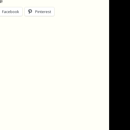
d!
Facebook
Pinterest