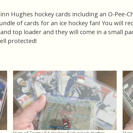
uinn Hughes hockey cards including an O-Pee-Ch
bundle of cards for an ice hockey fan! You will re
e and top loader and they will come in a small p
ell protected!
Stars of Team USA Hockey Pack w/Jack Hughes
Star