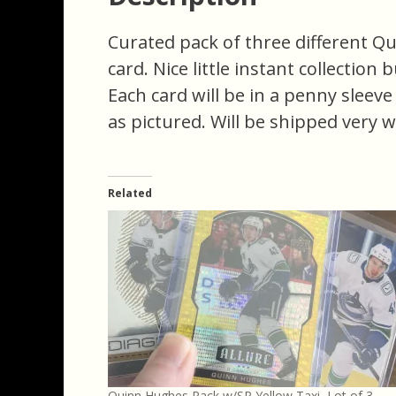
Curated pack of three different Q
card. Nice little instant collection 
Each card will be in a penny sleev
as pictured. Will be shipped very w
Related
Quinn Hughes Pack w/SP Yellow Taxi, Lot of 3