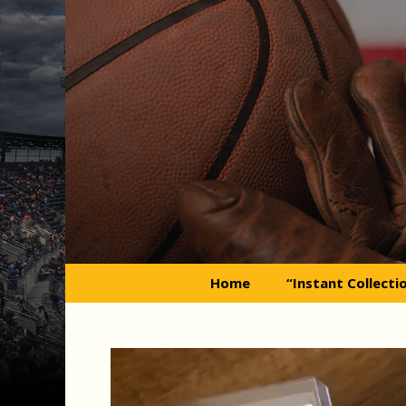
Skip
to
content
Home
“Instant Collecti