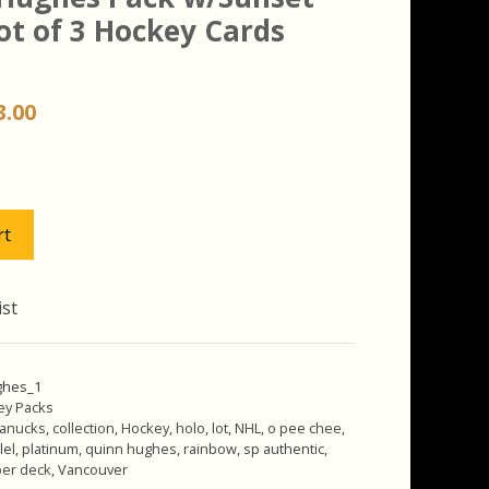
ot of 3 Hockey Cards
iginal
Current
3.00
ice
price
s:
is:
.00.
$13.00.
rt
ist
ghes_1
ey Packs
anucks
,
collection
,
Hockey
,
holo
,
lot
,
NHL
,
o pee chee
,
lel
,
platinum
,
quinn hughes
,
rainbow
,
sp authentic
,
er deck
,
Vancouver