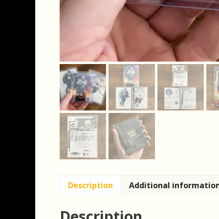
Description
Additional informatio
Description