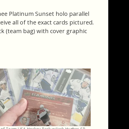
ee Platinum Sunset holo parallel
ceive all of the exact cards pictured.
ack (team bag) with cover graphic
s of Team USA Hockey Pack w/Jack Hughes SP