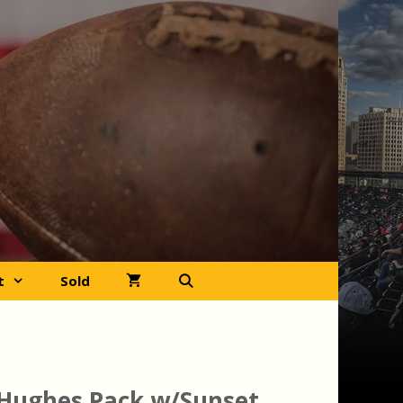
t
Sold
Hughes Pack w/Sunset