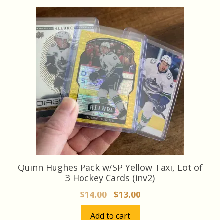
latest
Quinn Hughes Pack w/SP Yellow Taxi, Lot of
3 Hockey Cards (inv2)
Original
Current
$
14.00
$
13.00
price
price
Add to cart
was:
is: