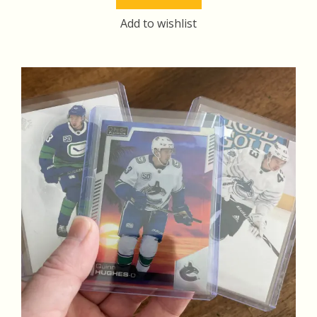
$14.00.
$13.00.
Add to wishlist