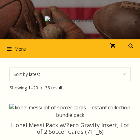
Skip
to
content
Menu
Sorted
Showing 1–20 of 33 results
by
latest
Lionel Messi Pack w/Zero Gravity Insert, Lot
of 2 Soccer Cards (711_6)