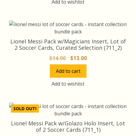
Add to wishlist
Lionel Messi Pack w/Magicians Insert, Lot of
2 Soccer Cards, Curated Selection (711_2)
Original
Current
$
14.00
$
13.00
price
price
Add to cart
was:
is:
$14.00.
$13.00.
Add to wishlist
SOLD OUT!
Lionel Messi Pack w/Golazo Holo Insert, Lot
of 2 Soccer Cards (711_1)