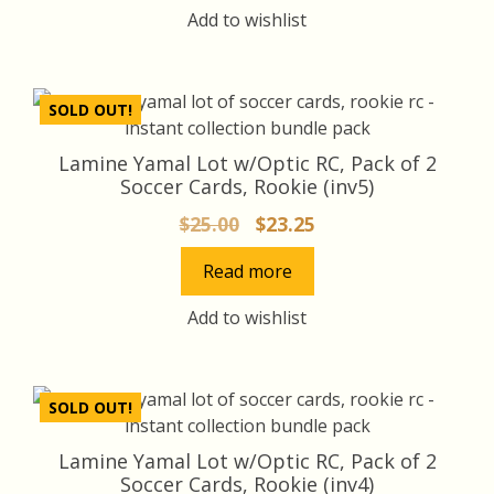
Add to wishlist
SOLD OUT!
Lamine Yamal Lot w/Optic RC, Pack of 2
Soccer Cards, Rookie (inv5)
Original
Current
$
25.00
$
23.25
price
price
Read more
was:
is:
$25.00.
$23.25.
Add to wishlist
SOLD OUT!
Lamine Yamal Lot w/Optic RC, Pack of 2
Soccer Cards, Rookie (inv4)