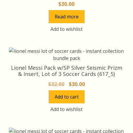
$
30.00
Read more
Add to wishlist
Lionel Messi Pack w/SP Silver Seismic Prizm
& Insert, Lot of 3 Soccer Cards (617_5)
Original
Current
$
32.00
$
30.00
price
price
Add to cart
was:
is:
$32.00.
$30.00.
Add to wishlist