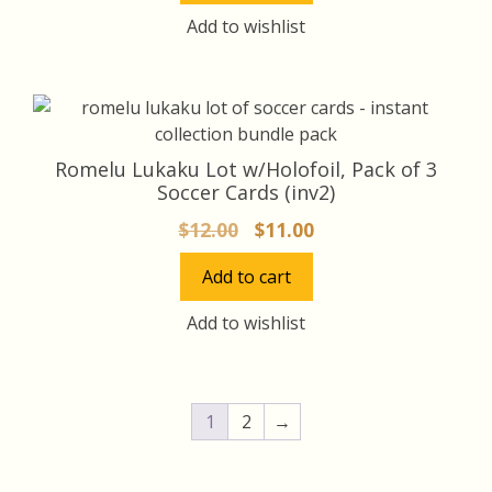
$16.00.
$15.00.
Add to wishlist
Romelu Lukaku Lot w/Holofoil, Pack of 3
Soccer Cards (inv2)
Original
Current
$
12.00
$
11.00
price
price
Add to cart
was:
is:
$12.00.
$11.00.
Add to wishlist
1
2
→