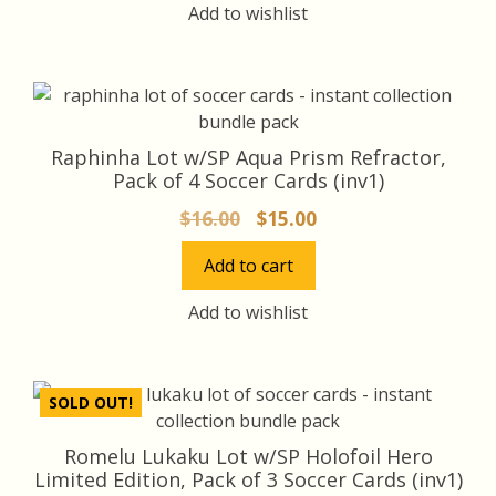
$16.00.
$15.20.
Add to wishlist
Raphinha Lot w/SP Aqua Prism Refractor,
Pack of 4 Soccer Cards (inv1)
Original
Current
$
16.00
$
15.00
price
price
Add to cart
was:
is:
$16.00.
$15.00.
Add to wishlist
SOLD OUT!
Romelu Lukaku Lot w/SP Holofoil Hero
Limited Edition, Pack of 3 Soccer Cards (inv1)