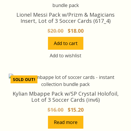
Lionel Messi Pack w/Prizm & Magicians
Insert, Lot of 3 Soccer Cards (617_4)
Original
Current
$
20.00
$
18.00
price
price
Add to cart
was:
is:
$20.00.
$18.00.
Add to wishlist
SOLD OUT!
Kylian Mbappe Pack w/SP Crystal Holofoil,
Lot of 3 Soccer Cards (inv6)
Original
Current
$
16.00
$
15.20
price
price
Read more
was:
is: