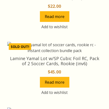
$
22.00
Read more
Add to wishlist
SOLD OUT!
Lamine Yamal Lot w/SP Cubic Foil RC, Pack
of 2 Soccer Cards, Rookie (inv6)
$
45.00
Read more
Add to wishlist