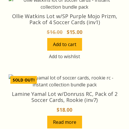
Ollie Watkins Lot w/SP Purple Mojo Prizm,
Pack of 4 Soccer Cards (inv1)
Original
Current
$
16.00
$
15.00
price
price
Add to cart
was:
is:
$16.00.
$15.00.
Add to wishlist
SOLD OUT!
Lamine Yamal Lot w/Donruss RC, Pack of 2
Soccer Cards, Rookie (inv7)
$
18.00
Read more