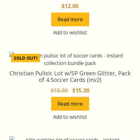
$
12.00
Read more
Add to wishlist
SOLD OUT!
Christian Pulisic Lot w/SP Green Glitter, Pack
of 4 Soccer Cards (inv2)
Original
Current
$
16.00
$
15.20
price
price
Read more
was:
is:
$16.00.
$15.20.
Add to wishlist