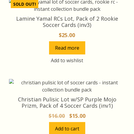
SOLD OUT!
Lamine Yamal RCs Lot, Pack of 2 Rookie
Soccer Cards (inv3)
$
25.00
Read more
Add to wishlist
Christian Pulisic Lot w/SP Purple Mojo
Prizm, Pack of 4 Soccer Cards (inv1)
Original
Current
$
16.00
$
15.00
price
price
Add to cart
was:
is: