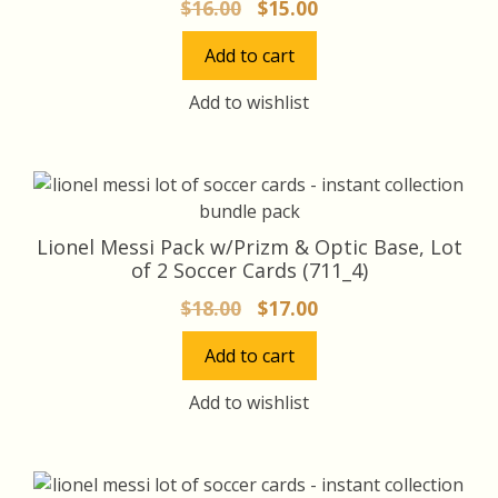
Original
Current
$
16.00
$
15.00
price
price
Add to cart
was:
is:
$16.00.
$15.00.
Add to wishlist
Lionel Messi Pack w/Prizm & Optic Base, Lot
of 2 Soccer Cards (711_4)
Original
Current
$
18.00
$
17.00
price
price
Add to cart
was:
is:
$18.00.
$17.00.
Add to wishlist