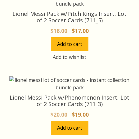
Lionel Messi Pack w/Pitch Kings Insert, Lot
of 2 Soccer Cards (711_5)
Original
Current
$
18.00
$
17.00
price
price
Add to cart
was:
is:
$18.00.
$17.00.
Add to wishlist
Lionel Messi Pack w/Phenomenon Insert, Lot
of 2 Soccer Cards (711_3)
Original
Current
$
20.00
$
19.00
price
price
Add to cart
was:
is:
$20.00.
$19.00.