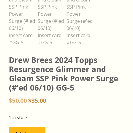
Drew Brees 2024 Topps
Resurgence Glimmer and
Gleam SSP Pink Power Surge
(#’ed 06/10) GG-5
Original
Current
$
50.00
$
35.00
price
price
was:
is:
1 in stock
$50.00.
$35.00.
Drew