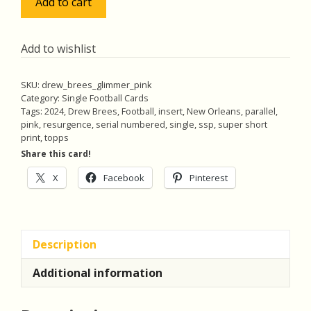
Add to cart
Brees
2024
Topps
Add to wishlist
Resurgence
Glimmer
SKU:
drew_brees_glimmer_pink
and
Category:
Single Football Cards
Gleam
Tags:
2024
,
Drew Brees
,
Football
,
insert
,
New Orleans
,
parallel
,
pink
,
resurgence
,
serial numbered
,
single
,
ssp
,
super short
SSP
print
,
topps
Pink
Share this card!
Power
Surge
X
Facebook
Pinterest
(#'ed
06/10)
GG-
5
Description
quantity
Additional information