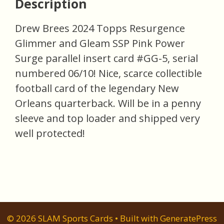
Description
Drew Brees 2024 Topps Resurgence
Glimmer and Gleam SSP Pink Power
Surge parallel insert card #GG-5, serial
numbered 06/10! Nice, scarce collectible
football card of the legendary New
Orleans quarterback. Will be in a penny
sleeve and top loader and shipped very
well protected!
© 2026 SLAM Sports Cards
• Built with
GeneratePress