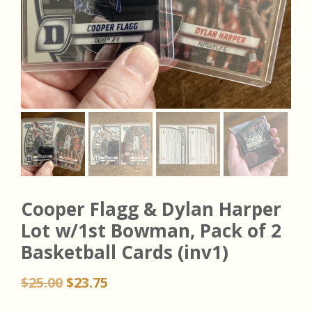
Cooper Flagg & Dylan Harper
Lot w/1st Bowman, Pack of 2
Basketball Cards (inv1)
Original
Current
$
25.00
$
23.75
price
price