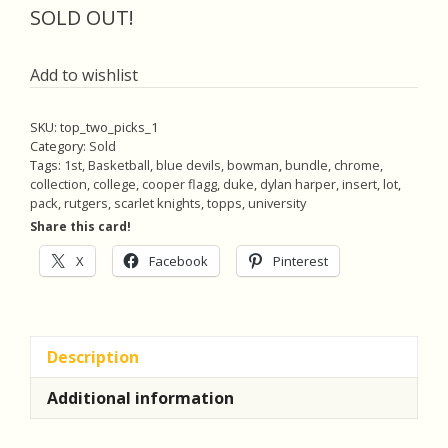
was:
is:
SOLD OUT!
$25.00.
$23.75.
Add to wishlist
SKU:
top_two_picks_1
Category:
Sold
Tags:
1st
,
Basketball
,
blue devils
,
bowman
,
bundle
,
chrome
,
collection
,
college
,
cooper flagg
,
duke
,
dylan harper
,
insert
,
lot
,
pack
,
rutgers
,
scarlet knights
,
topps
,
university
Share this card!
X
Facebook
Pinterest
Description
Additional information