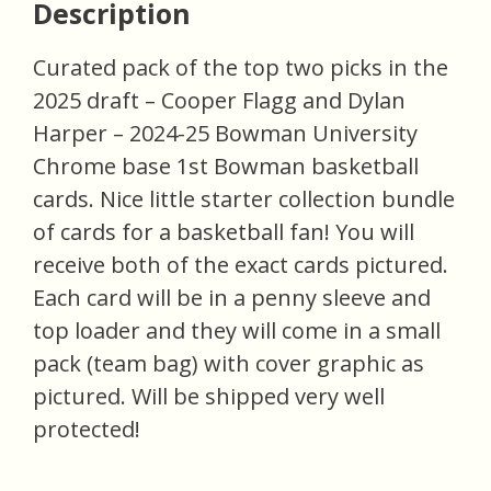
Description
Curated pack of the top two picks in the
2025 draft – Cooper Flagg and Dylan
Harper – 2024-25 Bowman University
Chrome base 1st Bowman basketball
cards. Nice little starter collection bundle
of cards for a basketball fan! You will
receive both of the exact cards pictured.
Each card will be in a penny sleeve and
top loader and they will come in a small
pack (team bag) with cover graphic as
pictured. Will be shipped very well
protected!