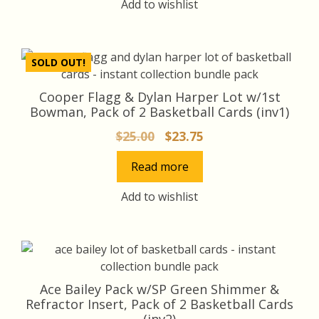
Add to wishlist
SOLD OUT!
Cooper Flagg & Dylan Harper Lot w/1st
Bowman, Pack of 2 Basketball Cards (inv1)
Original
Current
$
25.00
$
23.75
price
price
Read more
was:
is:
$25.00.
$23.75.
Add to wishlist
Ace Bailey Pack w/SP Green Shimmer &
Refractor Insert, Pack of 2 Basketball Cards
(inv2)