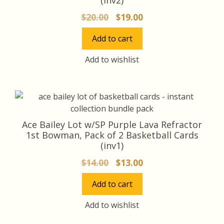
Original
Current
$
20.00
$
19.00
price
price
Add to cart
was:
is:
$20.00.
$19.00.
Add to wishlist
Ace Bailey Lot w/SP Purple Lava Refractor
1st Bowman, Pack of 2 Basketball Cards
(inv1)
Original
Current
$
14.00
$
13.00
price
price
Add to cart
was:
is:
$14.00.
$13.00.
Add to wishlist