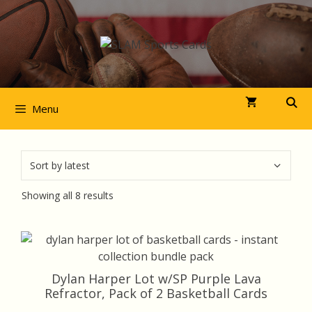
Skip
to
content
Menu
Sorted
Showing all 8 results
by
latest
Dylan Harper Lot w/SP Purple Lava
Refractor, Pack of 2 Basketball Cards