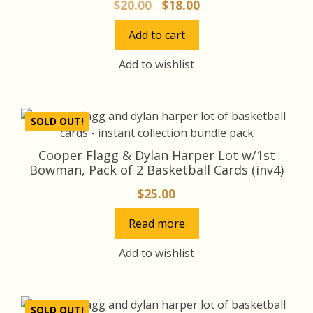
Original
Current
$
20.00
$
18.00
price
price
Add to cart
was:
is:
$20.00.
$18.00.
Add to wishlist
SOLD OUT!
Cooper Flagg & Dylan Harper Lot w/1st
Bowman, Pack of 2 Basketball Cards (inv4)
$
25.00
Read more
Add to wishlist
SOLD OUT!