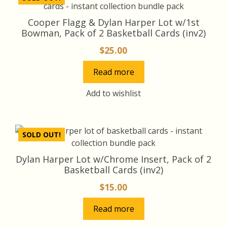
Cooper Flagg & Dylan Harper Lot w/1st
Bowman, Pack of 2 Basketball Cards (inv2)
$
25.00
Read more
Add to wishlist
SOLD OUT!
Dylan Harper Lot w/Chrome Insert, Pack of 2
Basketball Cards (inv2)
$
15.00
Read more