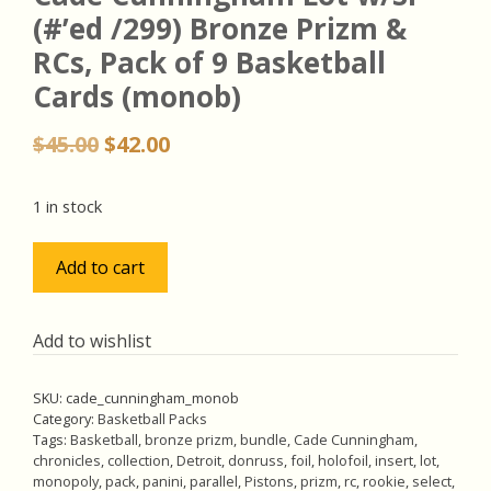
(#’ed /299) Bronze Prizm &
RCs, Pack of 9 Basketball
Cards (monob)
Original
Current
$
45.00
$
42.00
price
price
was:
is:
1 in stock
$45.00.
$42.00.
Cade
Add to cart
Cunningham
Lot
w/SP
Add to wishlist
(#'ed
/299)
SKU:
cade_cunningham_monob
Bronze
Category:
Basketball Packs
Prizm
Tags:
Basketball
,
bronze prizm
,
bundle
,
Cade Cunningham
,
chronicles
,
collection
,
Detroit
,
donruss
,
foil
,
holofoil
,
insert
,
lot
,
&
monopoly
,
pack
,
panini
,
parallel
,
Pistons
,
prizm
,
rc
,
rookie
,
select
,
RCs,