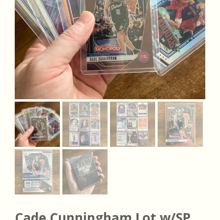
Cade Cunningham Lot w/SP