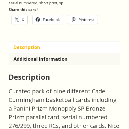
serial numbered
,
short print
,
sp
Pack
Share this card!
of
X
Facebook
Pinterest
9
Basketball
Cards
(monob)
Description
quantity
Additional information
Description
Curated pack of nine different Cade
Cunningham basketball cards including
a Panini Prizm Monopoly SP Bronze
Prizm parallel card, serial numbered
276/299, three RCs, and other cards. Nice