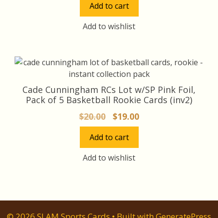
Add to cart
was:
is:
$45.00.
$42.00.
Add to wishlist
Cade Cunningham RCs Lot w/SP Pink Foil,
Pack of 5 Basketball Rookie Cards (inv2)
Original
Current
$
20.00
$
19.00
price
price
Add to cart
was:
is:
$20.00.
$19.00.
Add to wishlist
© 2026 SLAM Sports Cards
• Built with
GeneratePress