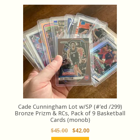
latest
Cade Cunningham Lot w/SP (#’ed /299)
Bronze Prizm & RCs, Pack of 9 Basketball
Cards (monob)
Original
Current
$
45.00
$
42.00
price
price