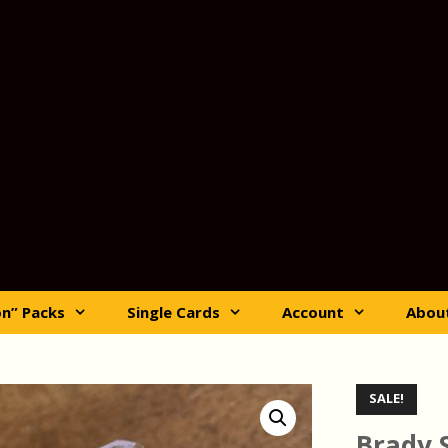
on” Packs
Single Cards
Account
Abou
SALE!
Brady 