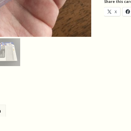
Share this car
Auto
X
RC
quantity
n