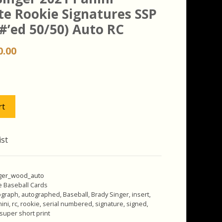
te Rookie Signatures SSP
#’ed 50/50) Auto RC
iginal
Current
0.00
ice
price
s:
is:
.00.
$20.00.
rt
ist
ger_wood_auto
e Baseball Cards
ograph
,
autographed
,
Baseball
,
Brady Singer
,
insert
,
ini
,
rc
,
rookie
,
serial numbered
,
signature
,
signed
,
super short print