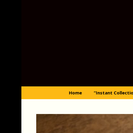
Skip
to
content
Home
“Instant Collecti