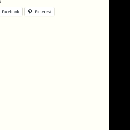
d!
Facebook
Pinterest