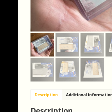
Description
Additional informatio
Description