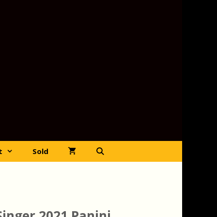
t
Sold
Singer 2021 Panini