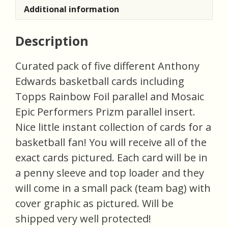
Additional information
Description
Curated pack of five different Anthony
Edwards basketball cards including
Topps Rainbow Foil parallel and Mosaic
Epic Performers Prizm parallel insert.
Nice little instant collection of cards for a
basketball fan! You will receive all of the
exact cards pictured. Each card will be in
a penny sleeve and top loader and they
will come in a small pack (team bag) with
cover graphic as pictured. Will be
shipped very well protected!