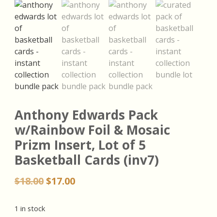
Anthony Edwards Pack
w/Rainbow Foil & Mosaic
Prizm Insert, Lot of 5
Basketball Cards (inv7)
Original
Current
$
18.00
$
17.00
price
price
was:
is:
1 in stock