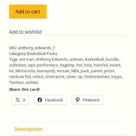
$18.00.
$17.00.
Anthony
Add to cart
Edwards
Pack
w/Rainbow
Add to wishlist
Foil
&
SKU:
anthony_edwards_7
Mosaic
Category:
Basketball Packs
Prizm
Tags:
ant man
,
Anthony Edwards
,
antman
,
Basketball
,
bundle
,
collection
,
epic performers
,
flagship
,
foil
,
holo
,
holofoil
,
insert
,
Insert,
lot
,
Minnesota
,
monopoly
,
mosaic
,
NBA
,
pack
,
panini
,
prizm
,
Lot
rainbow foil
,
select
,
short print
,
silver
,
sp
,
Timberwolves
,
topps
,
of
Twolves
,
wolves
5
Share this card!
Basketball
X
Facebook
Pinterest
Cards
(inv7)
quantity
Description