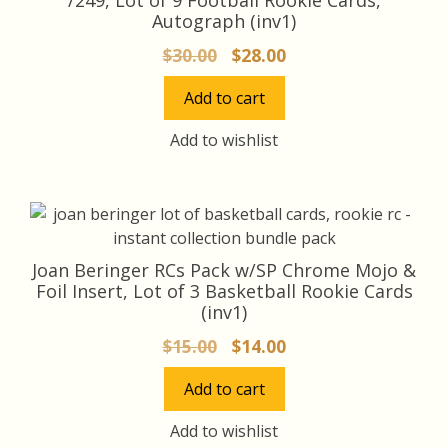
Autograph (inv1)
Original
Current
$
30.00
$
28.00
price
price
Add to cart
was:
is:
$30.00.
$28.00.
Add to wishlist
Joan Beringer RCs Pack w/SP Chrome Mojo &
Foil Insert, Lot of 3 Basketball Rookie Cards
(inv1)
Original
Current
$
15.00
$
14.00
price
price
Add to cart
was:
is:
$15.00.
$14.00.
Add to wishlist