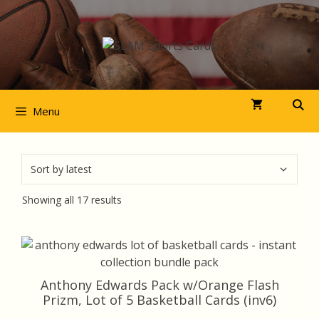
Skip
to
content
Menu
Sorted
Showing all 17 results
by
latest
Anthony Edwards Pack w/Orange Flash
Prizm, Lot of 5 Basketball Cards (inv6)