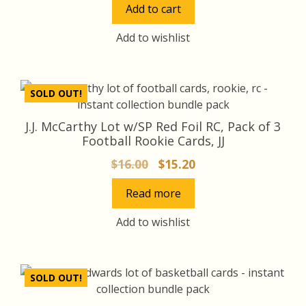
Add to cart
was:
is:
$30.00.
$27.00.
Add to wishlist
SOLD OUT!
J.J. McCarthy Lot w/SP Red Foil RC, Pack of 3
Football Rookie Cards, JJ
Original
Current
$
16.00
$
15.20
price
price
Read more
was:
is:
$16.00.
$15.20.
Add to wishlist
SOLD OUT!