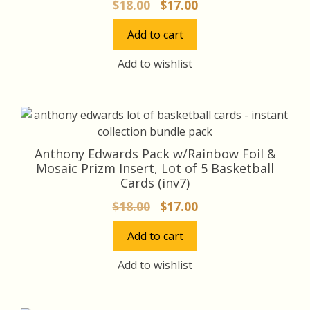
Original
Current
$
18.00
$
17.00
price
price
Add to cart
was:
is:
$18.00.
$17.00.
Add to wishlist
Anthony Edwards Pack w/Rainbow Foil &
Mosaic Prizm Insert, Lot of 5 Basketball
Cards (inv7)
Original
Current
$
18.00
$
17.00
price
price
Add to cart
was:
is:
$18.00.
$17.00.
Add to wishlist