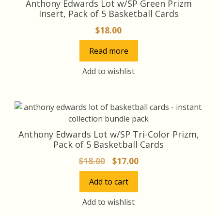
Anthony Edwards Lot w/SP Green Prizm
Insert, Pack of 5 Basketball Cards
$
18.00
Read more
Add to wishlist
Anthony Edwards Lot w/SP Tri-Color Prizm,
Pack of 5 Basketball Cards
Original
Current
$
18.00
$
17.00
price
price
Add to cart
was:
is:
$18.00.
$17.00.
Add to wishlist