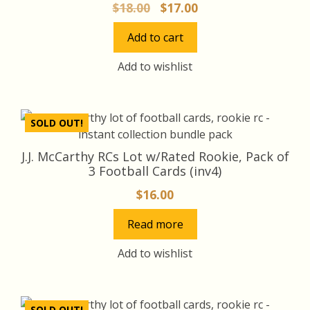
Original
Current
$
18.00
$
17.00
price
price
Add to cart
was:
is:
$18.00.
$17.00.
Add to wishlist
SOLD OUT!
J.J. McCarthy RCs Lot w/Rated Rookie, Pack of
3 Football Cards (inv4)
$
16.00
Read more
Add to wishlist
SOLD OUT!