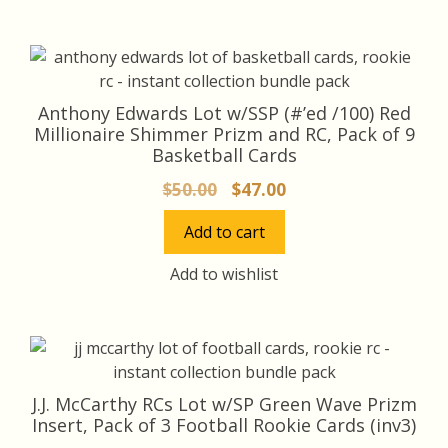
Anthony Edwards Lot w/SSP (#’ed /100) Red
Millionaire Shimmer Prizm and RC, Pack of 9
Basketball Cards
Original
Current
$
50.00
$
47.00
price
price
Add to cart
was:
is:
$50.00.
$47.00.
Add to wishlist
J.J. McCarthy RCs Lot w/SP Green Wave Prizm
Insert, Pack of 3 Football Rookie Cards (inv3)