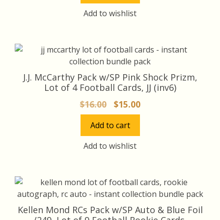
$16.00.
$15.00.
Add to wishlist
J.J. McCarthy Pack w/SP Pink Shock Prizm,
Lot of 4 Football Cards, JJ (inv6)
Original
Current
$
16.00
$
15.00
price
price
Add to cart
was:
is:
$16.00.
$15.00.
Add to wishlist
Kellen Mond RCs Pack w/SP Auto & Blue Foil
/249, Lot of 9 Football Rookie Cards,