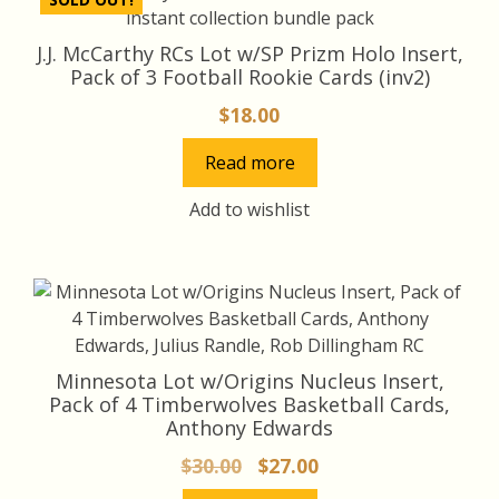
J.J. McCarthy RCs Lot w/SP Prizm Holo Insert,
Pack of 3 Football Rookie Cards (inv2)
$
18.00
Read more
Add to wishlist
Minnesota Lot w/Origins Nucleus Insert,
Pack of 4 Timberwolves Basketball Cards,
Anthony Edwards
Original
Current
$
30.00
$
27.00
price
price