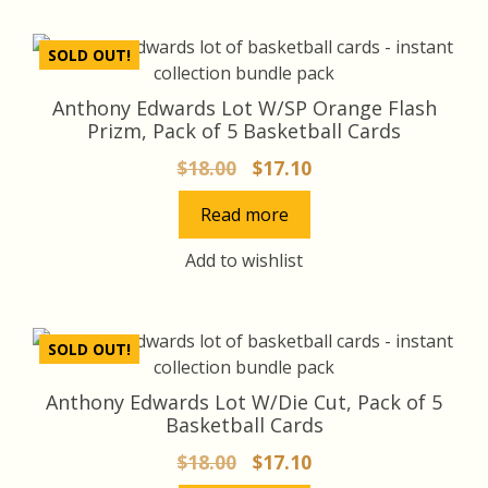
SOLD OUT!
Anthony Edwards Lot W/SP Orange Flash
Prizm, Pack of 5 Basketball Cards
Original
Current
$
18.00
$
17.10
price
price
Read more
was:
is:
$18.00.
$17.10.
Add to wishlist
SOLD OUT!
Anthony Edwards Lot W/Die Cut, Pack of 5
Basketball Cards
Original
Current
$
18.00
$
17.10