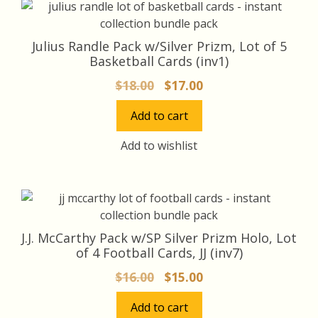
Julius Randle Pack w/Silver Prizm, Lot of 5
Basketball Cards (inv1)
Original
Current
$
18.00
$
17.00
price
price
Add to cart
was:
is:
$18.00.
$17.00.
Add to wishlist
J.J. McCarthy Pack w/SP Silver Prizm Holo, Lot
of 4 Football Cards, JJ (inv7)
Original
Current
$
16.00
$
15.00
price
price
Add to cart
was:
is: