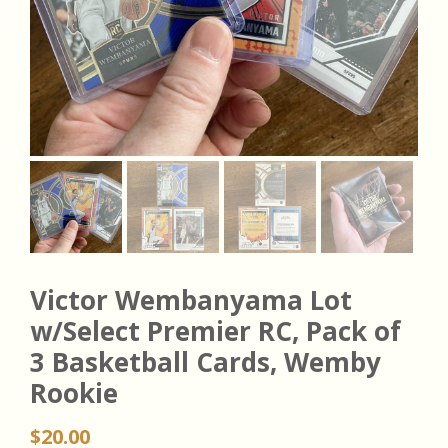
Victor Wembanyama Lot
w/Select Premier RC, Pack of
3 Basketball Cards, Wemby
Rookie
$
20.00