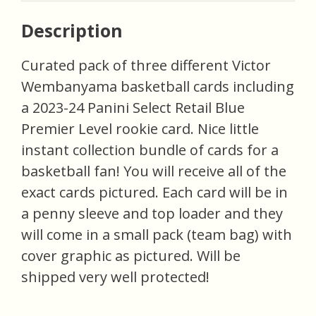
Description
Curated pack of three different Victor
Wembanyama basketball cards including
a 2023-24 Panini Select Retail Blue
Premier Level rookie card. Nice little
instant collection bundle of cards for a
basketball fan! You will receive all of the
exact cards pictured. Each card will be in
a penny sleeve and top loader and they
will come in a small pack (team bag) with
cover graphic as pictured. Will be
shipped very well protected!