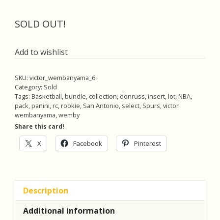
SOLD OUT!
Add to wishlist
SKU:
victor_wembanyama_6
Category:
Sold
Tags:
Basketball
,
bundle
,
collection
,
donruss
,
insert
,
lot
,
NBA
,
pack
,
panini
,
rc
,
rookie
,
San Antonio
,
select
,
Spurs
,
victor
wembanyama
,
wemby
Share this card!
X
Facebook
Pinterest
Description
Additional information