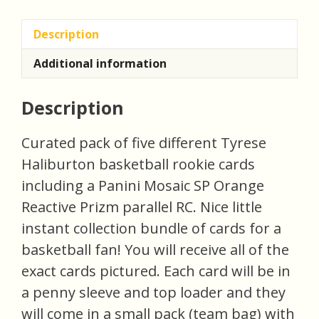
(inv3)
quantity
Description
Additional information
Description
Curated pack of five different Tyrese
Haliburton basketball rookie cards
including a Panini Mosaic SP Orange
Reactive Prizm parallel RC. Nice little
instant collection bundle of cards for a
basketball fan! You will receive all of the
exact cards pictured. Each card will be in
a penny sleeve and top loader and they
will come in a small pack (team bag) with