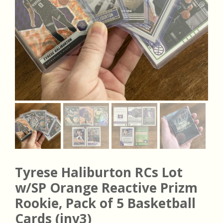
Tyrese Haliburton RCs Lot
w/SP Orange Reactive Prizm
Rookie, Pack of 5 Basketball
Cards (inv3)