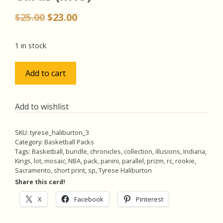
Original
Current
$
25.00
$
23.00
price
price
was:
is:
1 in stock
$25.00.
$23.00.
Tyrese
Add to cart
Haliburton
RCs
Lot
Add to wishlist
w/SP
Orange
SKU:
tyrese_haliburton_3
Reactive
Category:
Basketball Packs
Prizm
Tags:
Basketball
,
bundle
,
chronicles
,
collection
,
illusions
,
Indiana
,
Kings
,
lot
,
mosaic
,
NBA
,
pack
,
panini
,
parallel
,
prizm
,
rc
,
rookie
,
Rookie,
Sacramento
,
short print
,
sp
,
Tyrese Haliburton
Pack
Share this card!
of
5
X
Facebook
Pinterest
Basketball
Cards