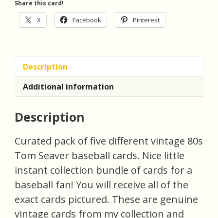
Share this card!
X
Facebook
Pinterest
Description
Additional information
Description
Curated pack of five different vintage 80s
Tom Seaver baseball cards. Nice little
instant collection bundle of cards for a
baseball fan! You will receive all of the
exact cards pictured. These are genuine
vintage cards from my collection and