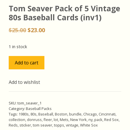
Tom Seaver Pack of 5 Vintage
80s Baseball Cards (inv1)
Original
Current
$
25.00
$
23.00
price
price
was:
is:
1 in stock
$25.00.
$23.00.
Tom
Add to cart
Seaver
Pack
of
Add to wishlist
5
Vintage
80s
SKU:
tom_seaver_1
Baseball
Category:
Baseball Packs
Tags:
1980s
,
80s
,
Baseball
,
Boston
,
bundle
,
Chicago
,
Cincinnati
,
Cards
collection
,
donruss
,
fleer
,
lot
,
Mets
,
New York
,
ny
,
pack
,
Red Sox
,
(inv1)
Reds
,
sticker
,
tom seaver
,
topps
,
vintage
,
White Sox
quantity