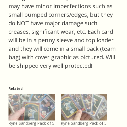
may have minor imperfections such as
small bumped corners/edges, but they
do NOT have major damage such
creases, significant wear, etc. Each card
will be in a penny sleeve and top loader
and they will come in a small pack (team
bag) with cover graphic as pictured. Will
be shipped very well protected!
Related
Ryne Sandberg Pack of 5
Ryne Sandberg Pack of 5