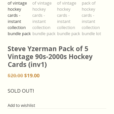
Steve Yzerman Pack of 5
Vintage 90s-2000s Hockey
Cards (inv1)
Original
Current
$
20.00
$
19.00
price
price
was:
is:
SOLD OUT!
$20.00.
$19.00.
Add to wishlist