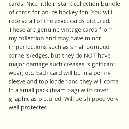
cards. Nice little instant collection bundle
of cards for an ice hockey fan! You will
receive all of the exact cards pictured.
These are genuine vintage cards from
my collection and may have minor
imperfections such as small bumped
corners/edges, but they do NOT have
major damage such creases, significant
wear, etc. Each card will be in a penny
sleeve and top loader and they will come
in a small pack (team bag) with cover
graphic as pictured. Will be shipped very
well protected!