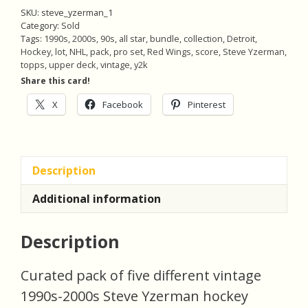
SKU:
steve_yzerman_1
Category:
Sold
Tags:
1990s
,
2000s
,
90s
,
all star
,
bundle
,
collection
,
Detroit
,
Hockey
,
lot
,
NHL
,
pack
,
pro set
,
Red Wings
,
score
,
Steve Yzerman
,
topps
,
upper deck
,
vintage
,
y2k
Share this card!
X
Facebook
Pinterest
Description
Additional information
Description
Curated pack of five different vintage
1990s-2000s Steve Yzerman hockey