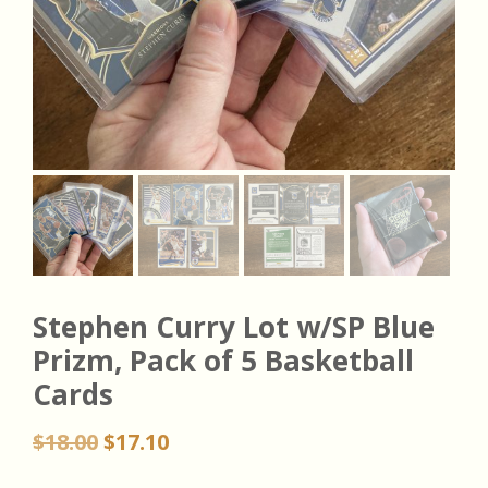
Stephen Curry Lot w/SP Blue
Prizm, Pack of 5 Basketball
Cards
Original
Current
$
18.00
$
17.10
price
price