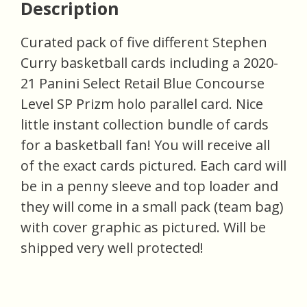
Description
Curated pack of five different Stephen
Curry basketball cards including a 2020-
21 Panini Select Retail Blue Concourse
Level SP Prizm holo parallel card. Nice
little instant collection bundle of cards
for a basketball fan! You will receive all
of the exact cards pictured. Each card will
be in a penny sleeve and top loader and
they will come in a small pack (team bag)
with cover graphic as pictured. Will be
shipped very well protected!