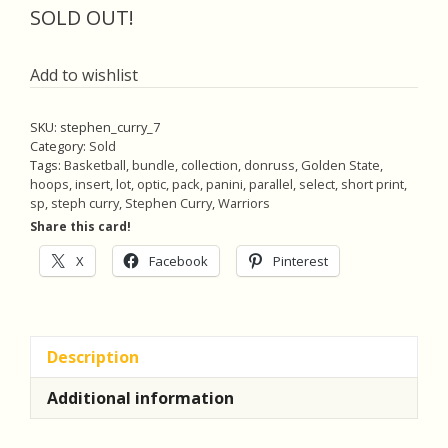
was:
is:
SOLD OUT!
$18.00.
$17.10.
Add to wishlist
SKU:
stephen_curry_7
Category:
Sold
Tags:
Basketball
,
bundle
,
collection
,
donruss
,
Golden State
,
hoops
,
insert
,
lot
,
optic
,
pack
,
panini
,
parallel
,
select
,
short print
,
sp
,
steph curry
,
Stephen Curry
,
Warriors
Share this card!
X
Facebook
Pinterest
Description
Additional information