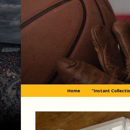
Skip
to
content
Home
“Instant Collecti