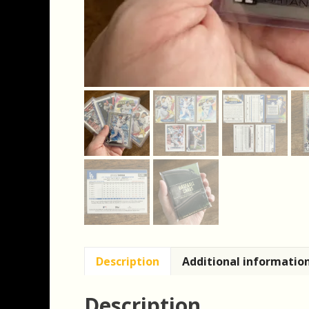
Description
Additional informatio
Description