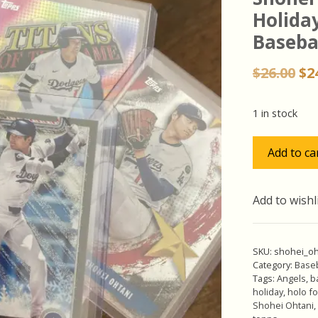
Holiday
Basebal
Or
$
26.00
$
2
pr
wa
1 in stock
$26
Shohei
Add to ca
Ohtani
Pack
w/SP
Add to wishl
Holiday
Silver
Glitter,
SKU:
shohei_oh
Lot
Category:
Baseb
Tags:
Angels
,
b
of
holiday
,
holo fo
5
Shohei Ohtani
,
Baseball