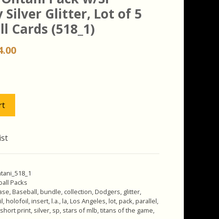
 Silver Glitter, Lot of 5
l Cards (518_1)
iginal
Current
4.00
ice
price
s:
is:
.00.
$24.00.
rt
ist
tani_518_1
all Packs
ase
,
Baseball
,
bundle
,
collection
,
Dodgers
,
glitter
,
il
,
holofoil
,
insert
,
l.a.
,
la
,
Los Angeles
,
lot
,
pack
,
parallel
,
short print
,
silver
,
sp
,
stars of mlb
,
titans of the game
,