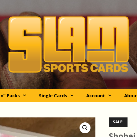
on” Packs
Single Cards
Account
Abou
SALE!
Shohei