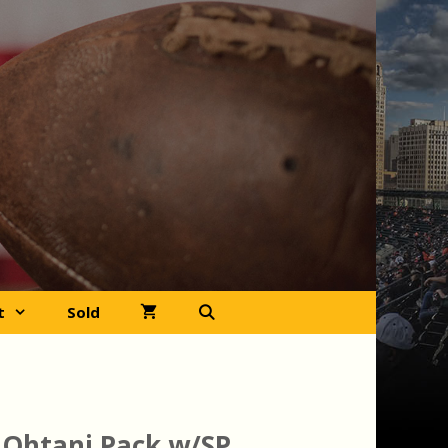
t
Sold
 Ohtani Pack w/SP