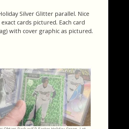
iday Silver Glitter parallel. Nice
he exact cards pictured. Each card
ag) with cover graphic as pictured.
i Ohtani Pack w/SP Easter Holiday Green, Lot