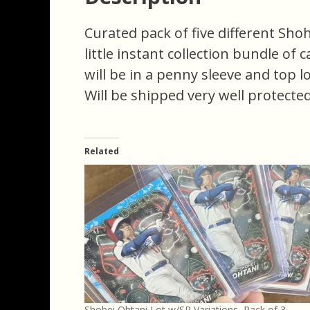
Curated pack of five different Shoh
little instant collection bundle of 
will be in a penny sleeve and top l
Will be shipped very well protected
Related
Shohei Ohtani Lot w/SP Variations, Pack of 3