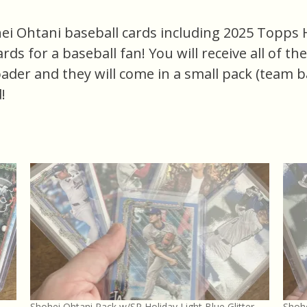
ei Ohtani baseball cards including 2025 Topps Hol
cards for a baseball fan! You will receive all of t
oader and they will come in a small pack (team b
!
Shohei Ohtani Pack w/SP Holiday Light Blue Glitter,
Shohe