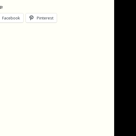
d!
Facebook
Pinterest