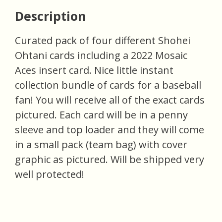
Description
Curated pack of four different Shohei
Ohtani cards including a 2022 Mosaic
Aces insert card. Nice little instant
collection bundle of cards for a baseball
fan! You will receive all of the exact cards
pictured. Each card will be in a penny
sleeve and top loader and they will come
in a small pack (team bag) with cover
graphic as pictured. Will be shipped very
well protected!