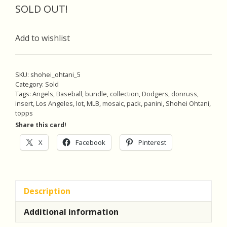
was:
is:
SOLD OUT!
$16.00.
$15.20.
Add to wishlist
SKU:
shohei_ohtani_5
Category:
Sold
Tags:
Angels
,
Baseball
,
bundle
,
collection
,
Dodgers
,
donruss
,
insert
,
Los Angeles
,
lot
,
MLB
,
mosaic
,
pack
,
panini
,
Shohei Ohtani
,
topps
Share this card!
X
Facebook
Pinterest
Description
Additional information