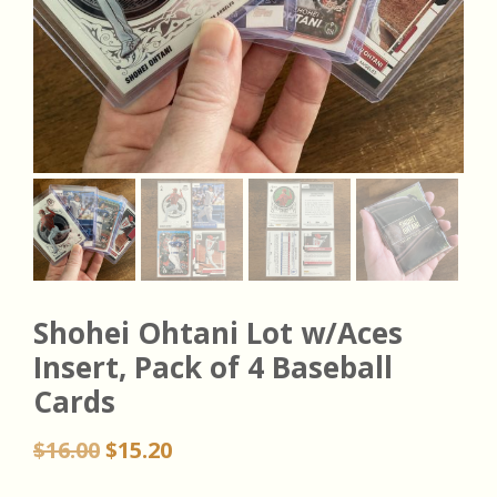
Shohei Ohtani Lot w/Aces
Insert, Pack of 4 Baseball
Cards
Original
Current
$
16.00
$
15.20
price
price