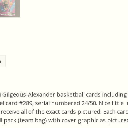
n
i Gilgeous-Alexander basketball cards including 
l card #289, serial numbered 24/50. Nice little i
 receive all of the exact cards pictured. Each car
l pack (team bag) with cover graphic as pictured