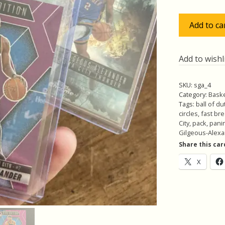
$40
Shai
Add to ca
Gilgeous-
Alexander
Pack
Add to wishl
w/Fast
Break
SKU:
sga_4
Purple
Category:
Baske
/50,
Tags:
ball of du
circles
,
fast br
Lot
City
,
pack
,
panin
of
Gilgeous-Alex
4
Share this car
Basketball
X
Cards,
SGA
(inv4)
quantity