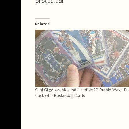
protected!
Related
Shai Gilgeous-Alexander Lot w/SP Purple Wave Pr
Pack of 5 Basketball Cards