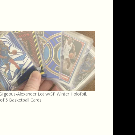
Gilgeous-Alexander Lot w/SP Winter Holofoil,
of 5 Basketball Cards