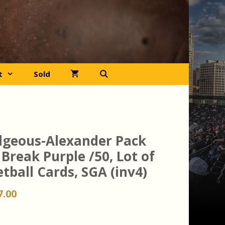
t
Sold
ilgeous-Alexander Pack
Break Purple /50, Lot of
tball Cards, SGA (inv4)
iginal
Current
7.00
ice
price
s:
is: