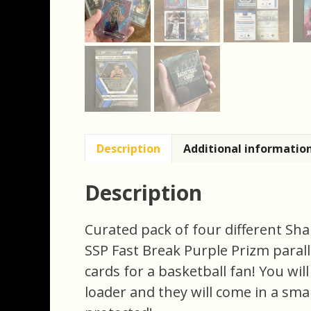
Description
Additional informatio
Description
Curated pack of four different Sha
SSP Fast Break Purple Prizm paralle
cards for a basketball fan! You will
loader and they will come in a smal