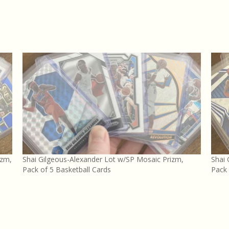
izm,
Shai Gilgeous-Alexander Lot w/SP Mosaic Prizm,
Shai 
Pack of 5 Basketball Cards
Pack 