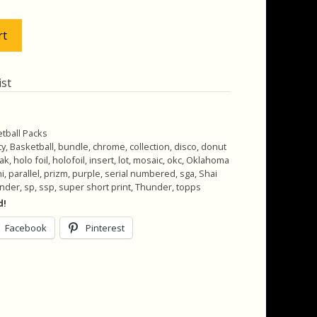
.00.
$37.00.
rt
ist
tball Packs
ty
,
Basketball
,
bundle
,
chrome
,
collection
,
disco
,
donut
eak
,
holo foil
,
holofoil
,
insert
,
lot
,
mosaic
,
okc
,
Oklahoma
i
,
parallel
,
prizm
,
purple
,
serial numbered
,
sga
,
Shai
ander
,
sp
,
ssp
,
super short print
,
Thunder
,
topps
d!
Facebook
Pinterest