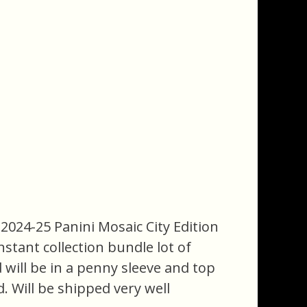
2024-25 Panini Mosaic City Edition
nstant collection bundle lot of
d will be in a penny sleeve and top
. Will be shipped very well