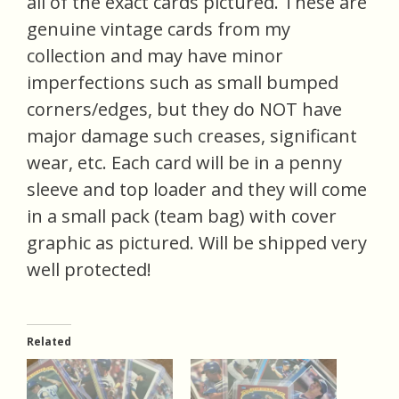
all of the exact cards pictured. These are
genuine vintage cards from my
collection and may have minor
imperfections such as small bumped
corners/edges, but they do NOT have
major damage such creases, significant
wear, etc. Each card will be in a penny
sleeve and top loader and they will come
in a small pack (team bag) with cover
graphic as pictured. Will be shipped very
well protected!
Related