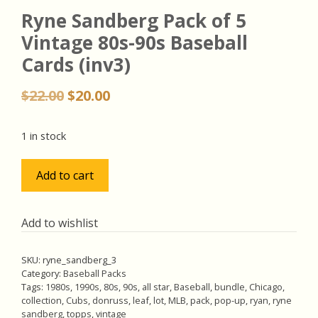
Ryne Sandberg Pack of 5
Vintage 80s-90s Baseball
Cards (inv3)
Original
Current
$
22.00
$
20.00
price
price
was:
is:
1 in stock
$22.00.
$20.00.
Ryne
Add to cart
Sandberg
Pack
of
Add to wishlist
5
Vintage
SKU:
ryne_sandberg_3
80s-
Category:
Baseball Packs
90s
Tags:
1980s
,
1990s
,
80s
,
90s
,
all star
,
Baseball
,
bundle
,
Chicago
,
collection
,
Cubs
,
donruss
,
leaf
,
lot
,
MLB
,
pack
,
pop-up
,
ryan
,
ryne
Baseball
sandberg
,
topps
,
vintage