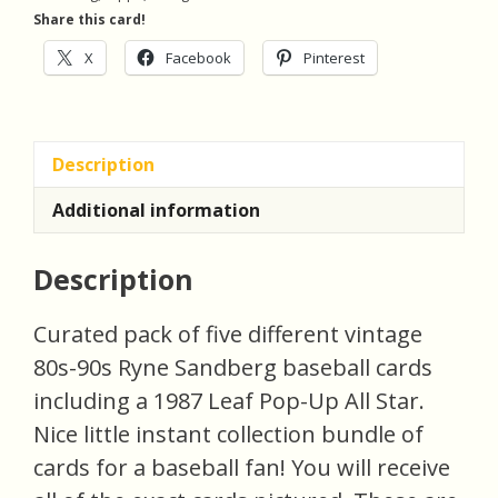
Cards
Share this card!
(inv3)
quantity
X
Facebook
Pinterest
Description
Additional information
Description
Curated pack of five different vintage
80s-90s Ryne Sandberg baseball cards
including a 1987 Leaf Pop-Up All Star.
Nice little instant collection bundle of
cards for a baseball fan! You will receive