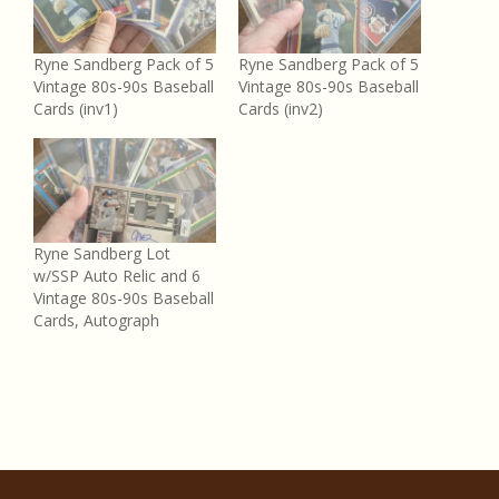
Ryne Sandberg Pack of 5
Ryne Sandberg Pack of 5
Vintage 80s-90s Baseball
Vintage 80s-90s Baseball
Cards (inv1)
Cards (inv2)
Ryne Sandberg Lot
w/SSP Auto Relic and 6
Vintage 80s-90s Baseball
Cards, Autograph