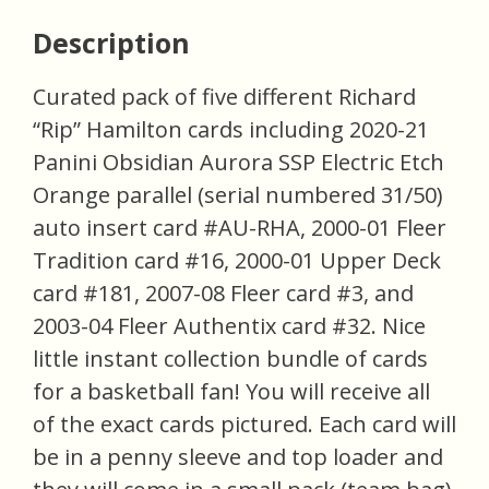
Description
Curated pack of five different Richard
“Rip” Hamilton cards including 2020-21
Panini Obsidian Aurora SSP Electric Etch
Orange parallel (serial numbered 31/50)
auto insert card #AU-RHA, 2000-01 Fleer
Tradition card #16, 2000-01 Upper Deck
card #181, 2007-08 Fleer card #3, and
2003-04 Fleer Authentix card #32. Nice
little instant collection bundle of cards
for a basketball fan! You will receive all
of the exact cards pictured. Each card will
be in a penny sleeve and top loader and