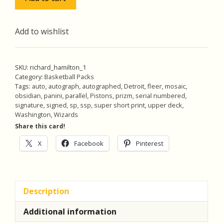
Hamilton
Pack
w/SSP
Add to wishlist
Auto
(#'ed
31/50),
SKU:
richard_hamilton_1
Pack
Category:
Basketball Packs
Tags:
auto
,
autograph
,
autographed
,
Detroit
,
fleer
,
mosaic
,
of
obsidian
,
panini
,
parallel
,
Pistons
,
prizm
,
serial numbered
,
5
signature
,
signed
,
sp
,
ssp
,
super short print
,
upper deck
,
Basketball
Washington
,
Wizards
Cards
Share this card!
(inv1)
X
Facebook
Pinterest
quantity
Description
Additional information