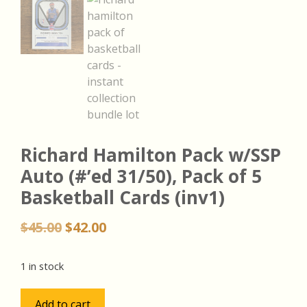
Richard Hamilton Pack w/SSP
Auto (#’ed 31/50), Pack of 5
Basketball Cards (inv1)
Original
Current
$
45.00
$
42.00
price
price
was:
is:
1 in stock
$45.00.
$42.00.
Richard
Add to cart