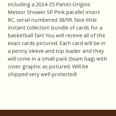
including a 2024-25 Panini Origins
Meteor Shower SP Pink parallel insert
RC, serial numbered 38/99. Nice little
instant collection bundle of cards for a
basketball fan! You will receive all of the
exact cards pictured. Each card will be in
a penny sleeve and top loader and they
will come in a small pack (team bag) with
cover graphic as pictured. Will be
shipped very well protected!