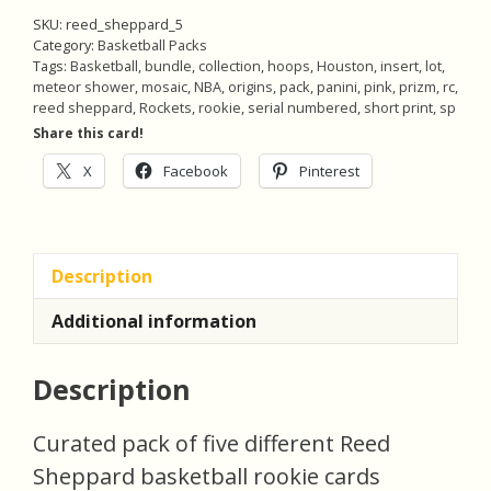
/99)
SKU:
reed_sheppard_5
Origins
Category:
Basketball Packs
Tags:
Basketball
,
bundle
,
collection
,
hoops
,
Houston
,
insert
,
lot
,
Insert,
meteor shower
,
mosaic
,
NBA
,
origins
,
pack
,
panini
,
pink
,
prizm
,
rc
,
Pack
reed sheppard
,
Rockets
,
rookie
,
serial numbered
,
short print
,
sp
of
Share this card!
5
X
Facebook
Pinterest
Basketball
Rookie
Cards
(inv5)
Description
quantity
Additional information
Description
Curated pack of five different Reed
Sheppard basketball rookie cards