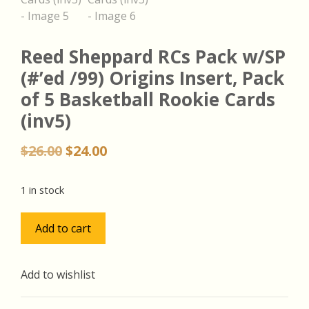
Reed Sheppard RCs Pack w/SP
(#’ed /99) Origins Insert, Pack
of 5 Basketball Rookie Cards
(inv5)
Original
Current
$
26.00
$
24.00
price
price
was:
is:
1 in stock
$26.00.
$24.00.
Reed
Add to cart
Sheppard
RCs
Pack
Add to wishlist
w/SP
(#'ed