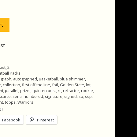
as:
is:
125.00.
$115.00.
rt
ist
ost_2
tball Packs
ograph
,
autographed
,
Basketball
,
blue shimmer
,
e
,
collection
,
first off the line
,
fotl
,
Golden State
,
lot
,
ni
,
parallel
,
prizm
,
quinten post
,
rc
,
refractor
,
rookie
,
scarce
,
serial numbered
,
signature
,
signed
,
sp
,
ssp
,
nt
,
topps
,
Warriors
d!
Facebook
Pinterest