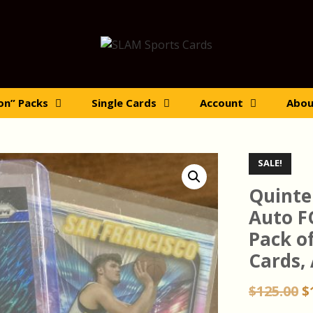
ion” Packs
Single Cards
Account
Abou
SALE!
Quinte
Auto F
Pack o
Cards,
O
$
125.00
$
p