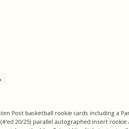
n
nten Post basketball rookie cards including a P
(#’ed 20/25) parallel autographed insert rooki