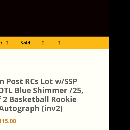
t
Sold
n Post RCs Lot w/SSP
OTL Blue Shimmer /25,
f 2 Basketball Rookie
 Autograph (inv2)
riginal
Current
115.00
rice
price