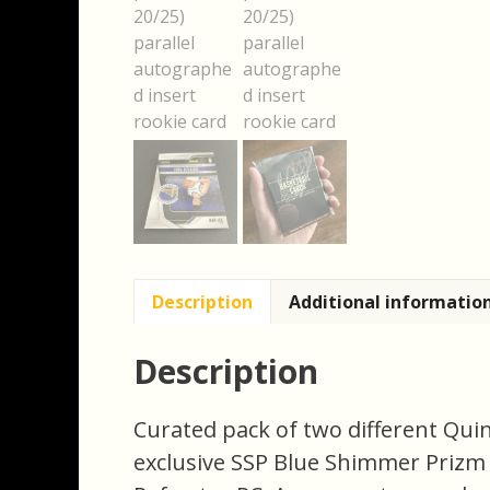
Description
Additional informatio
Description
Curated pack of two different Qui
exclusive SSP Blue Shimmer Prizm 