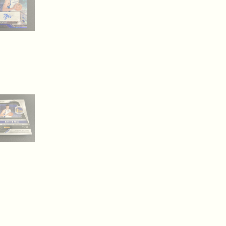
Autograph
(inv2)
quantity