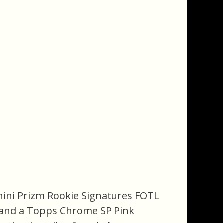
anini Prizm Rookie Signatures FOTL
e and a Topps Chrome SP Pink