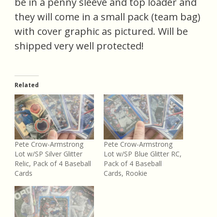
be in a penny sleeve and top loader and
they will come in a small pack (team bag)
with cover graphic as pictured. Will be
shipped very well protected!
Related
Pete Crow-Armstrong
Pete Crow-Armstrong
Lot w/SP Silver Glitter
Lot w/SP Blue Glitter RC,
Relic, Pack of 4 Baseball
Pack of 4 Baseball
Cards
Cards, Rookie