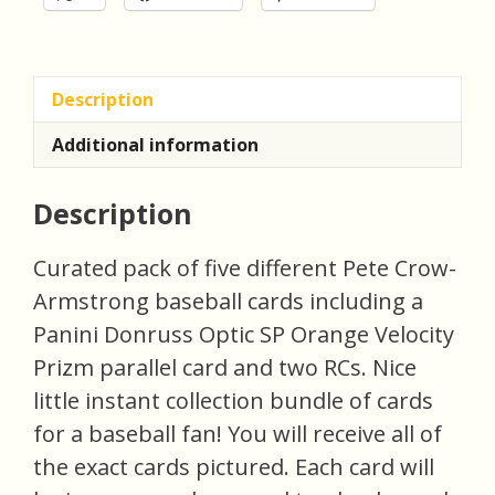
Description
Additional information
Description
Curated pack of five different Pete Crow-
Armstrong baseball cards including a
Panini Donruss Optic SP Orange Velocity
Prizm parallel card and two RCs. Nice
little instant collection bundle of cards
for a baseball fan! You will receive all of
the exact cards pictured. Each card will