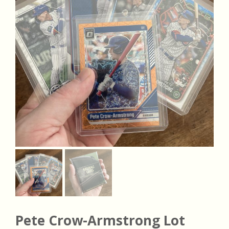
Pete Crow-Armstrong Lot