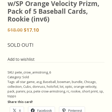
w/SP Orange Velocity Prizm,
Pack of 5 Baseball Cards,
Rookie (inv6)
Original
Current
$
18.00
$
17.10
price
price
was:
is:
SOLD OUT!
$18.00.
$17.10.
Add to wishlist
SKU:
pete_crow_armstrong_6
Category:
Sold
Tags:
all star game
,
asg
,
Baseball
,
bowman
,
bundle
,
Chicago
,
collection
,
Cubs
,
donruss
,
holofoil
,
lot
,
optic
,
orange velocity
,
pack
,
panini
,
pca
,
pete crow-armstrong
,
rc
,
rookie
,
short print
,
sp
,
topps
Share this card!
X
Facebook
Pinterest