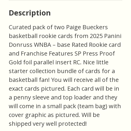
Description
Curated pack of two Paige Bueckers
basketball rookie cards from 2025 Panini
Donruss WNBA – base Rated Rookie card
and Franchise Features SP Press Proof
Gold foil parallel insert RC. Nice little
starter collection bundle of cards for a
basketball fan! You will receive all of the
exact cards pictured. Each card will be in
a penny sleeve and top loader and they
will come in a small pack (team bag) with
cover graphic as pictured. Will be
shipped very well protected!