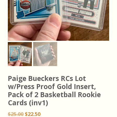
Paige Bueckers RCs Lot
w/Press Proof Gold Insert,
Pack of 2 Basketball Rookie
Cards (inv1)
Original
Current
$
25.00
$
22.50