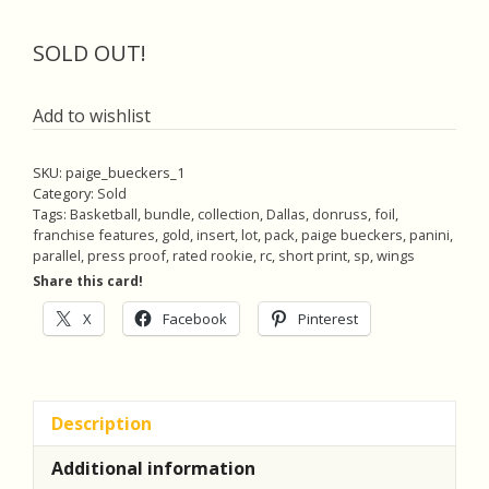
price
price
was:
is:
SOLD OUT!
$25.00.
$22.50.
Add to wishlist
SKU:
paige_bueckers_1
Category:
Sold
Tags:
Basketball
,
bundle
,
collection
,
Dallas
,
donruss
,
foil
,
franchise features
,
gold
,
insert
,
lot
,
pack
,
paige bueckers
,
panini
,
parallel
,
press proof
,
rated rookie
,
rc
,
short print
,
sp
,
wings
Share this card!
X
Facebook
Pinterest
Description
Additional information