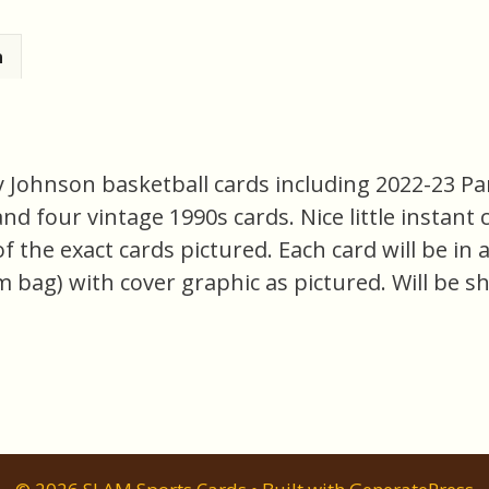
n
ry Johnson basketball cards including 2022-23 P
 four vintage 1990s cards. Nice little instant c
l of the exact cards pictured. Each card will be i
m bag) with cover graphic as pictured. Will be s