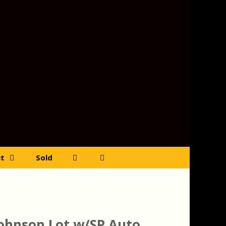
t
Sold
Johnson Lot w/SP Auto