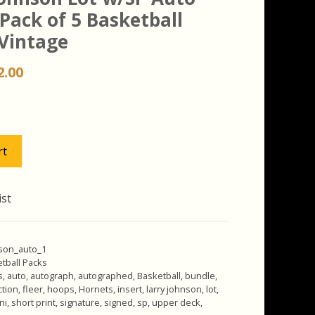
 Pack of 5 Basketball
 Vintage
iginal
Current
2.00
ice
price
s:
is:
.00.
$42.00.
rt
ist
nson_auto_1
tball Packs
s
,
auto
,
autograph
,
autographed
,
Basketball
,
bundle
,
ction
,
fleer
,
hoops
,
Hornets
,
insert
,
larry johnson
,
lot
,
ni
,
short print
,
signature
,
signed
,
sp
,
upper deck
,