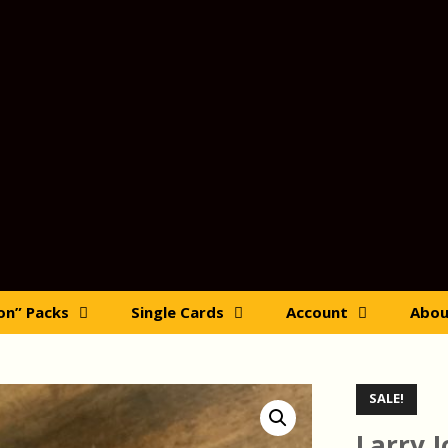
ion” Packs
Single Cards
Account
Abou
SALE!
Larry 