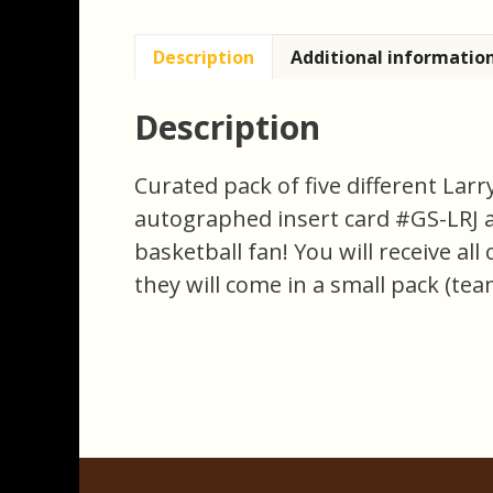
Description
Additional informatio
Description
Curated pack of five different Lar
autographed insert card #GS-LRJ and
basketball fan! You will receive al
they will come in a small pack (tea