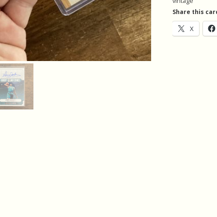
vintage
Vintage
Share this car
quantity
X