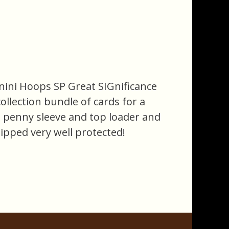
anini Hoops SP Great SIGnificance
ollection bundle of cards for a
n a penny sleeve and top loader and
hipped very well protected!