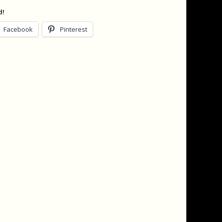
d!
Facebook
Pinterest