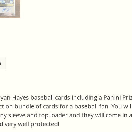
n
Bryan Hayes baseball cards including a Panini P
ection bundle of cards for a baseball fan! You will
nny sleeve and top loader and they will come in 
d very well protected!