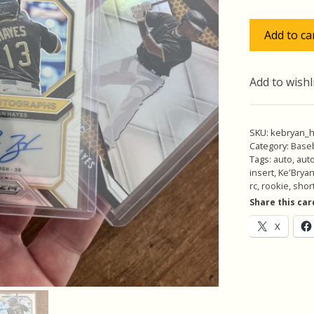
$24
Ke'Bryan
Add to ca
Hayes
Lot
w/SP
Add to wishl
Auto
RC,
Pack
SKU:
kebryan_
of
Category:
Baseb
Tags:
auto
,
aut
5
insert
,
Ke'Brya
Baseball
rc
,
rookie
,
short
Cards,
Share this car
Rookie
X
(inv1)
quantity