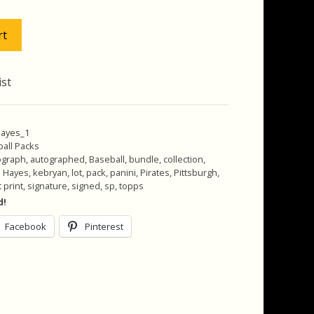
.00.
$22.00.
rt
ist
hayes_1
all Packs
ograph
,
autographed
,
Baseball
,
bundle
,
collection
,
n Hayes
,
kebryan
,
lot
,
pack
,
panini
,
Pirates
,
Pittsburgh
,
 print
,
signature
,
signed
,
sp
,
topps
d!
Facebook
Pinterest