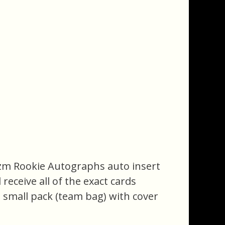
rizm Rookie Autographs auto insert
 receive all of the exact cards
a small pack (team bag) with cover