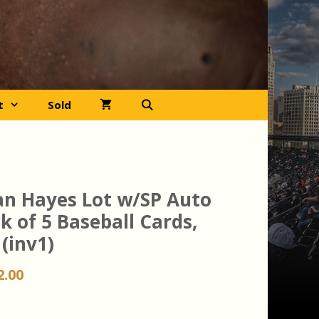
t
Sold
an Hayes Lot w/SP Auto
k of 5 Baseball Cards,
(inv1)
iginal
Current
2.00
ice
price
s:
is: