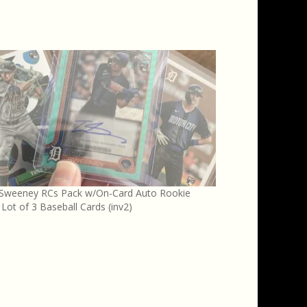
 Sweeney RCs Pack w/On-Card Auto Rookie
 Lot of 3 Baseball Cards (inv2)