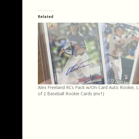
Related
Alex Freeland RCs Pack w/On-Card Auto Rookie, L
of 2 Baseball Rookie Cards (inv1)