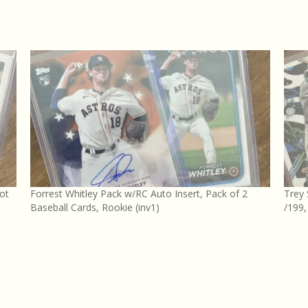
ot
Forrest Whitley Pack w/RC Auto Insert, Pack of 2
Trey
Baseball Cards, Rookie (inv1)
/199,