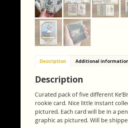
Description
Additional informatio
Description
Curated pack of five different Ke’
rookie card. Nice little instant coll
pictured. Each card will be in a pe
graphic as pictured. Will be shippe