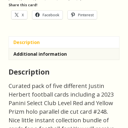
5
Share this card!
Football
Cards
X
Facebook
Pinterest
(inv1)
quantity
Description
Additional information
Description
Curated pack of five different Justin
Herbert football cards including a 2023
Panini Select Club Level Red and Yellow
Prizm holo parallel die cut card #248.
Nice little instant collection bundle of