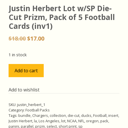
Justin Herbert Lot w/SP Die-
Cut Prizm, Pack of 5 Football
Cards (inv1)
Original
Current
$
18.00
$
17.00
price
price
was:
is:
1 in stock
$18.00.
$17.00.
Justin
Add to cart
Herbert
Lot
w/SP
Add to wishlist
Die-
Cut
SKU:
justin_herbert_1
Prizm,
Category:
Football Packs
Pack
Tags:
bundle
,
Chargers
,
collection
,
die-cut
,
ducks
,
Football
,
insert
,
Justin Herbert
,
la
,
Los Angeles
,
lot
,
NCAA
,
NFL
,
oregon
,
pack
,
of
panini
,
parallel
,
prizm
,
select
,
short print
,
sp