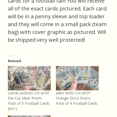
cards for a football fan! You will receive
all of the exact cards pictured. Each card
will be in a penny sleeve and top loader
and they will come in a small pack (team
bag) with cover graphic as pictured. Will
be shipped very well protected!
Related
Lamar Jackson Lot w/SP
Jalen Hurts Lot w/SP
Die-Cut Silver Prizm,
Orange Disco Prizm,
Pack of 5 Football Cards
Pack of 4 Football Cards
(inv1)