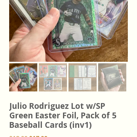
Julio Rodriguez Lot w/SP
Green Easter Foil, Pack of 5
Baseball Cards (inv1)