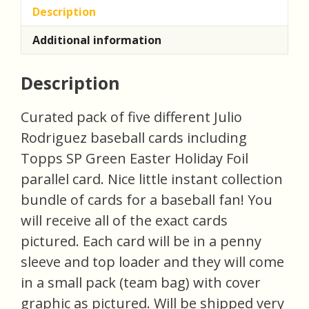
Description
Additional information
Description
Curated pack of five different Julio
Rodriguez baseball cards including
Topps SP Green Easter Holiday Foil
parallel card. Nice little instant collection
bundle of cards for a baseball fan! You
will receive all of the exact cards
pictured. Each card will be in a penny
sleeve and top loader and they will come
in a small pack (team bag) with cover
graphic as pictured. Will be shipped very