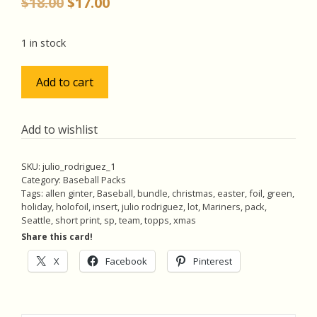
Original
Current
$
18.00
$
17.00
price
price
was:
is:
1 in stock
$18.00.
$17.00.
Julio
Add to cart
Rodriguez
Lot
w/SP
Add to wishlist
Green
Easter
SKU:
julio_rodriguez_1
Foil,
Category:
Baseball Packs
Pack
Tags:
allen ginter
,
Baseball
,
bundle
,
christmas
,
easter
,
foil
,
green
,
holiday
,
holofoil
,
insert
,
julio rodriguez
,
lot
,
Mariners
,
pack
,
of
Seattle
,
short print
,
sp
,
team
,
topps
,
xmas
5
Share this card!
Baseball
Cards
X
Facebook
Pinterest
(inv1)
quantity