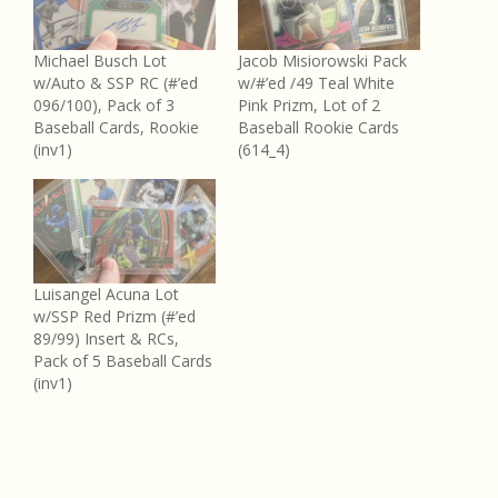
Michael Busch Lot
Jacob Misiorowski Pack
w/Auto & SSP RC (#’ed
w/#’ed /49 Teal White
096/100), Pack of 3
Pink Prizm, Lot of 2
Baseball Cards, Rookie
Baseball Rookie Cards
(inv1)
(614_4)
Luisangel Acuna Lot
w/SSP Red Prizm (#’ed
89/99) Insert & RCs,
Pack of 5 Baseball Cards
(inv1)