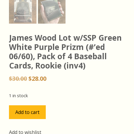
James Wood Lot w/SSP Green
White Purple Prizm (#’ed
06/60), Pack of 4 Baseball
Cards, Rookie (inv4)
Original
Current
$
30.00
$
28.00
price
price
was:
is:
1 in stock
$30.00.
$28.00.
James
Add to cart
Wood
Lot
w/SSP
Add to wishlist