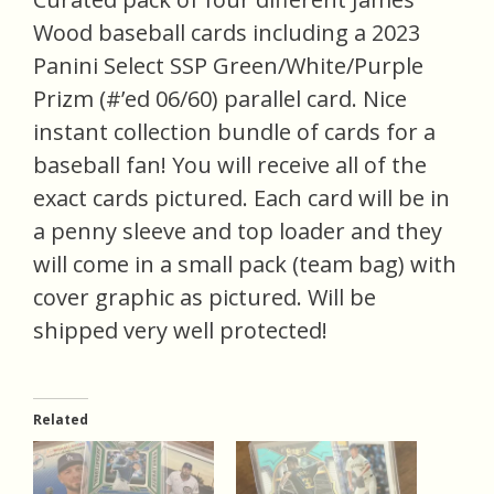
Wood baseball cards including a 2023
Panini Select SSP Green/White/Purple
Prizm (#’ed 06/60) parallel card. Nice
instant collection bundle of cards for a
baseball fan! You will receive all of the
exact cards pictured. Each card will be in
a penny sleeve and top loader and they
will come in a small pack (team bag) with
cover graphic as pictured. Will be
shipped very well protected!
Related