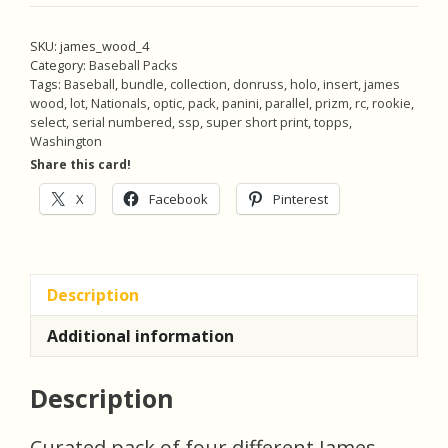
Green
White
SKU:
james_wood_4
Purple
Category:
Baseball Packs
Prizm
Tags:
Baseball
,
bundle
,
collection
,
donruss
,
holo
,
insert
,
james
wood
,
lot
,
Nationals
,
optic
,
pack
,
panini
,
parallel
,
prizm
,
rc
,
rookie
,
(#'ed
select
,
serial numbered
,
ssp
,
super short print
,
topps
,
06/60),
Washington
Pack
Share this card!
of
X
Facebook
Pinterest
4
Baseball
Cards,
Rookie
Description
(inv4)
quantity
Additional information
Description
Curated pack of four different James