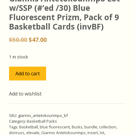
w/SSP (#’ed /30) Blue
Fluorescent Prizm, Pack of 9
Basketball Cards (invBF)
Original
Current
$
50.00
$
47.00
price
price
was:
is:
1 in stock
$50.00.
$47.00.
Giannis
Add to cart
Antetokounmpo
Lot
w/SSP
Add to wishlist
(#'ed
/30)
Blue
SKU:
giannis_antetokounmpo_bf
Fluorescent
Category:
Basketball Packs
Tags:
Basketball
,
blue fluorescent
,
Bucks
,
bundle
,
collection
,
Prizm,
donruss
,
elevate
,
Giannis Antetokounmpo
,
insert
,
lot
,
Pack