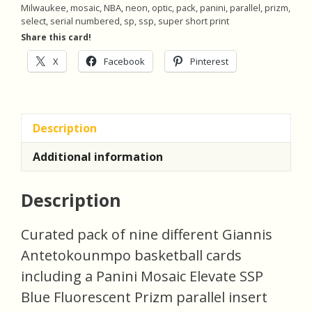
Milwaukee
,
mosaic
,
NBA
,
neon
,
optic
,
pack
,
panini
,
parallel
,
prizm
,
of
select
,
serial numbered
,
sp
,
ssp
,
super short print
9
Share this card!
Basketball
X
Facebook
Pinterest
Cards
(invBF)
quantity
Description
Additional information
Description
Curated pack of nine different Giannis
Antetokounmpo basketball cards
including a Panini Mosaic Elevate SSP
Blue Fluorescent Prizm parallel insert