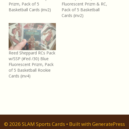
Prizm, Pack of 5
Fluorescent Prizm & RC,
Basketball Cards (inv2)
Pack of 5 Basketball
Cards (inv2)
Reed Sheppard RCs Pack
w/SSP (#’ed /30) Blue
Fluorescent Prizm, Pack
of 5 Basketball Rookie
Cards (inv4)
© 2026 SLAM Sports Cards
• Built with
GeneratePress