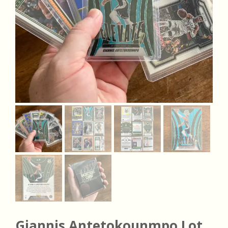
Giannis Antetokounmpo Lot