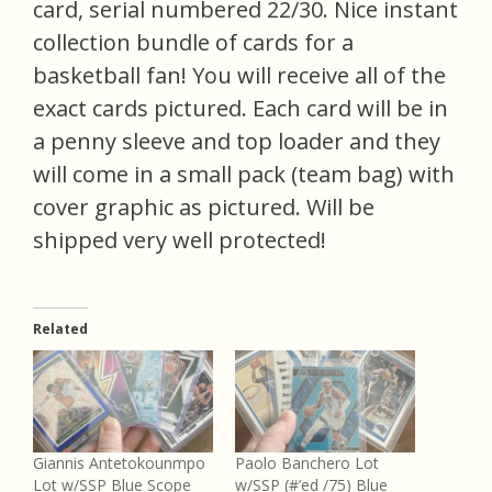
card, serial numbered 22/30. Nice instant
collection bundle of cards for a
basketball fan! You will receive all of the
exact cards pictured. Each card will be in
a penny sleeve and top loader and they
will come in a small pack (team bag) with
cover graphic as pictured. Will be
shipped very well protected!
Related
Giannis Antetokounmpo
Paolo Banchero Lot
Lot w/SSP Blue Scope
w/SSP (#’ed /75) Blue