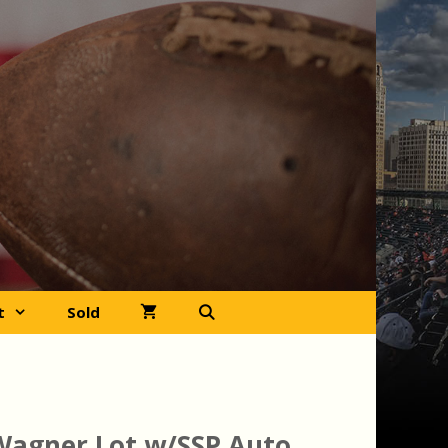
t
Sold
Wagner Lot w/SSP Auto