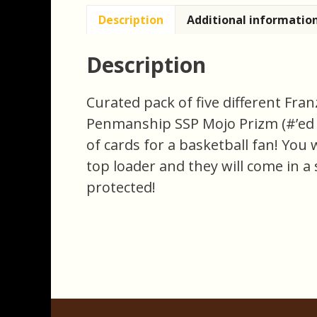
Description
Additional informatio
Description
Curated pack of five different Fra
Penmanship SSP Mojo Prizm (#’ed 10
of cards for a basketball fan! You w
top loader and they will come in a 
protected!