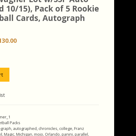
d 10/15), Pack of 5 Rookie
ball Cards, Autograph
riginal
Current
130.00
rice
price
as:
is:
150.00.
$130.00.
rt
ist
ner_1
tball Packs
ograph
,
autographed
,
chronicles
,
college
,
Franz
il
,
Magic
,
Michigan
,
mojo
,
Orlando
,
panini
,
parallel
,