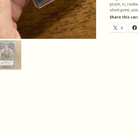
of
prizm
,
rc
,
rooki
5
short print
,
uni
Rookie
Share this car
Basketball
X
Cards,
Autograph
(inv1)
quantity