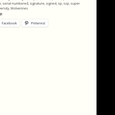
e
,
serial numbered
,
signature
,
signed
,
sp
,
ssp
,
super
versity
,
Wolverines
d!
Facebook
Pinterest