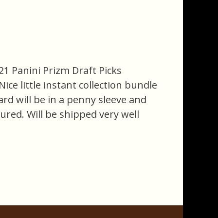
21 Panini Prizm Draft Picks
ce little instant collection bundle
card will be in a penny sleeve and
ured. Will be shipped very well