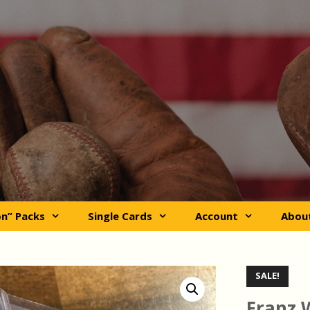
on” Packs
Single Cards
Account
Abou
SALE!
Franz 