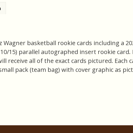
n
nz Wagner basketball rookie cards including a 20
/15) parallel autographed insert rookie card. Ni
ill receive all of the exact cards pictured. Each 
small pack (team bag) with cover graphic as pict