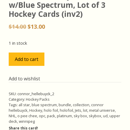
w/Blue Spectrum, Lot of 3
Hockey Cards (inv2)
Original
Current
$
14.00
$
13.00
price
price
was:
is:
1 in stock
$14.00.
$13.00.
Connor
Add to cart
Hellebuyck
Pack
w/Blue
Add to wishlist
Spectrum,
Lot
SKU:
connor_hellebuyck_2
of
Category:
Hockey Packs
3
Tags:
all star
,
blue spectrum
,
bundle
,
collection
,
connor
hellebuyck
,
Hockey
,
holo foil
,
holofoil
,
Jets
,
lot
,
metal universe
,
Hockey
NHL
,
o pee chee
,
opc
,
pack
,
platinum
,
sky box
,
skybox
,
ud
,
upper
Cards
deck
,
winnipeg
(inv2)
Share this card!