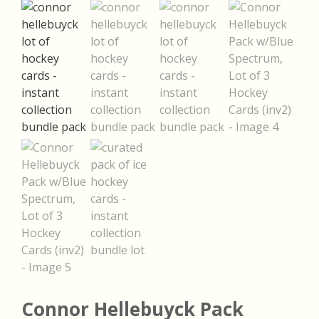
Connor Hellebuyck Pack