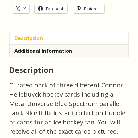
quantity
X
Facebook
Pinterest
Description
Additional information
Description
Curated pack of three different Connor
Hellebuyck hockey cards including a
Metal Universe Blue Spectrum parallel
card. Nice little instant collection bundle
of cards for an ice hockey fan! You will
receive all of the exact cards pictured.